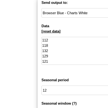
Send output to:
Data
[
reset data
]
Seasonal period
Seasonal window
(?)