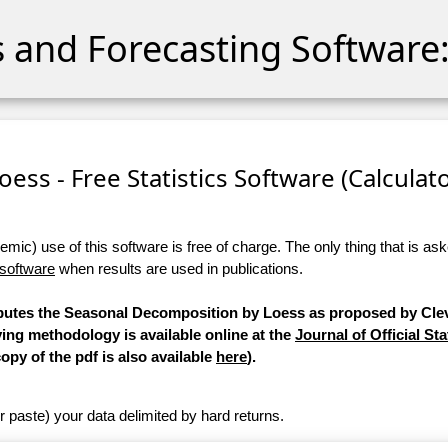
cs and Forecasting Software:
ess - Free Statistics Software (Calculator
ic) use of this software is free of charge. The only thing that is aske
 software
when results are used in publications.
mputes the Seasonal Decomposition by Loess as proposed by Clev
ying methodology is available online at the
Journal of Official Sta
copy of the pdf is also available
here
).
r paste) your data delimited by hard returns.