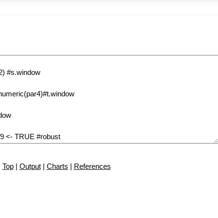
Top
|
Output
|
Charts
|
References