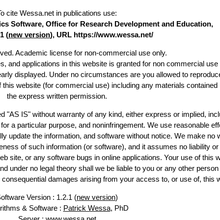
To cite Wessa.net in publications use
:
stics Software, Office for Research Development and Education,
1 (
new version
), URL https://www.wessa.net/
erved. Academic license for non-commercial use only.
es, and applications in this website is granted for non commercial use 
learly displayed. Under no circumstances are you allowed to reproduc
of this website (for commercial use) including any materials contained
the express written permission.
d "AS IS" without warranty of any kind, either express or implied, incl
ss for a particular purpose, and noninfringement. We use reasonable eff
lly update the information, and software without notice. We make no 
ess of such information (or software), and it assumes no liability or 
web site, or any software bugs in online applications. Your use of this 
er no legal theory shall we be liable to you or any other person f
or consequential damages arising from your access to, or use of, this 
oftware Version : 1.2.1 (
new version
)
rithms & Software :
Patrick Wessa
, PhD
Server : www.wessa.net