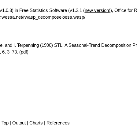
.0.3) in Free Statistics Software (v1.2.1 (
new version
)), Office for
ww.wessa.net/rwasp_decomposeloess.wasp/
ae, and I. Terpenning (1990) STL: A Seasonal-Trend Decomposition P
 6, 3–73. (
pdf
)
Top
|
Output
|
Charts
|
References