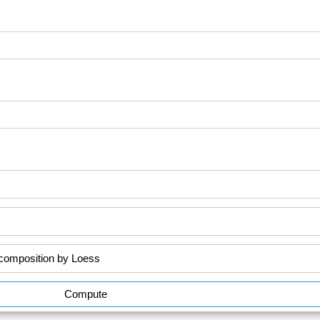
Compute