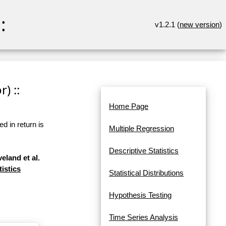
:
v1.2.1 (
new version
)
) ::
Home Page
d in return is
Multiple Regression
Descriptive Statistics
eland et al.
tistics
Statistical Distributions
Hypothesis Testing
Time Series Analysis