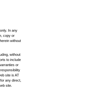
only. In any
e, copy or
 herein without
uding, without
orts to include
warranties or
responsibility
web site is AT
or any direct,
web site.