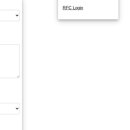
RFC Login