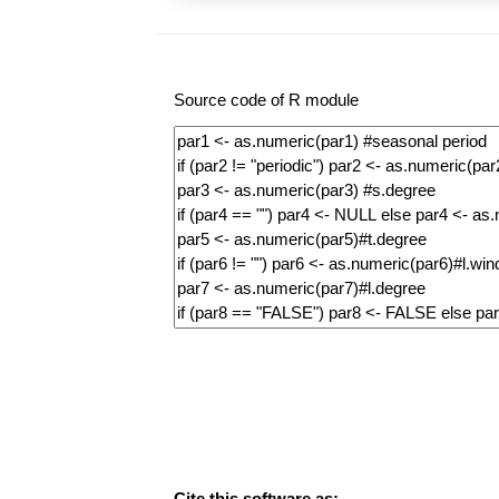
Source code of R module
Cite this software as: