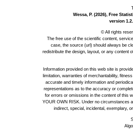
Wessa, P. (2026), Free Stati
version 1.2.
© All rights res
The free use of the scientific content, servic
case, the source (url) should always be c
redistribute the design, layout, or any content 
Information provided on this web site is provide
limitation, warranties of merchantability, fitne
accurate and timely information and periodica
representations as to the accuracy or completen
for errors or omissions in the content of this 
YOUR OWN RISK. Under no circumstances and und
indirect, special, incidental, exemplary, 
S
Algo