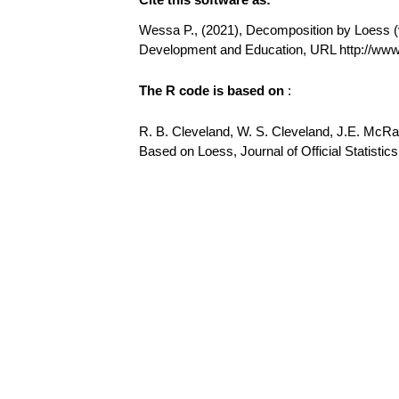
Wessa P., (2021), Decomposition by Loess (v1
Development and Education, URL http://w
The R code is based on
:
R. B. Cleveland, W. S. Cleveland, J.E. McR
Based on Loess, Journal of Official Statistics,