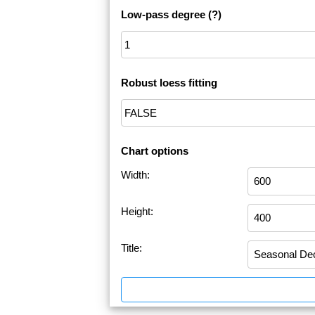
Low-pass degree
(?)
Robust loess fitting
Chart options
Width:
Height:
Title: