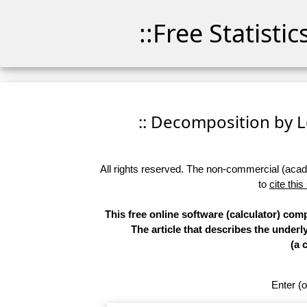
::Free Statisti
:: Decomposition by Lo
All rights reserved. The non-commercial (academ
to
cite this
This free online software (calculator) co
The article that describes the underl
(a 
Enter (o