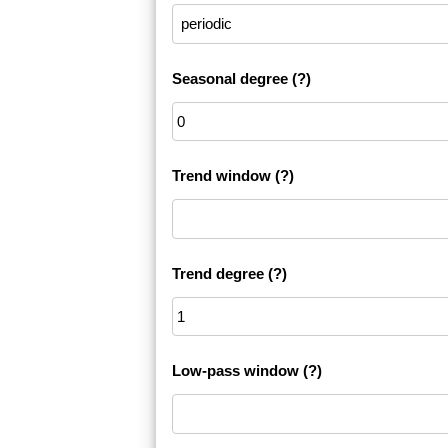
Seasonal degree
(?)
Trend window
(?)
Trend degree
(?)
Low-pass window
(?)