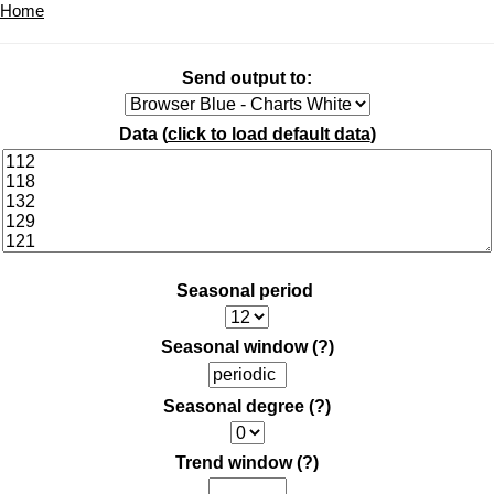
Home
Send output to:
Data (
click to load default data
)
Seasonal period
Seasonal window
(?)
Seasonal degree
(?)
Trend window
(?)