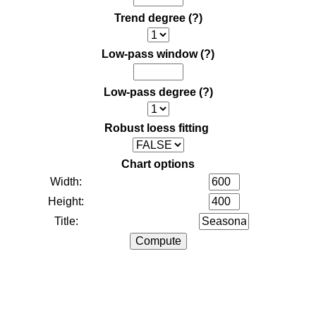
Trend degree
(?)
Low-pass window
(?)
Low-pass degree
(?)
Robust loess fitting
Chart options
Width:
Height:
Title: