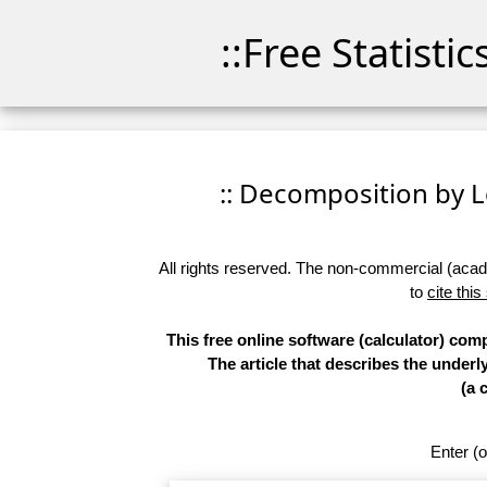
::Free Statisti
:: Decomposition by Lo
All rights reserved. The non-commercial (academ
to
cite this
This free online software (calculator) co
The article that describes the underl
(a 
Enter (o