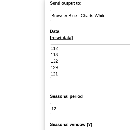
Send output to:
Data
[
reset data
]
Seasonal period
Seasonal window
(?)