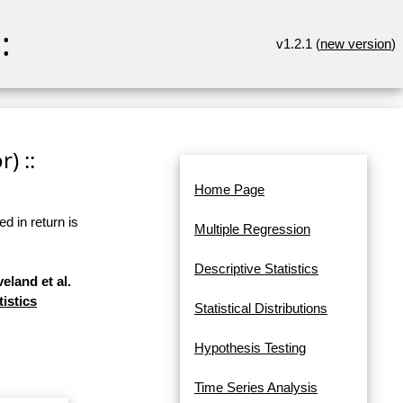
:
v1.2.1 (
new version
)
) ::
Home Page
d in return is
Multiple Regression
Descriptive Statistics
eland et al.
tistics
Statistical Distributions
Hypothesis Testing
Time Series Analysis