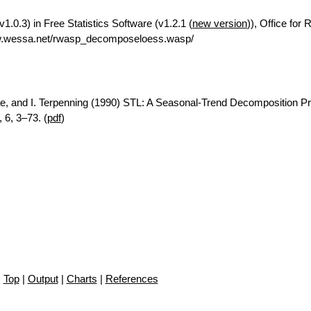
.0.3) in Free Statistics Software (v1.2.1 (
new version
)), Office for
ww.wessa.net/rwasp_decomposeloess.wasp/
ae, and I. Terpenning (1990) STL: A Seasonal-Trend Decomposition P
 6, 3–73. (
pdf
)
Top
|
Output
|
Charts
|
References