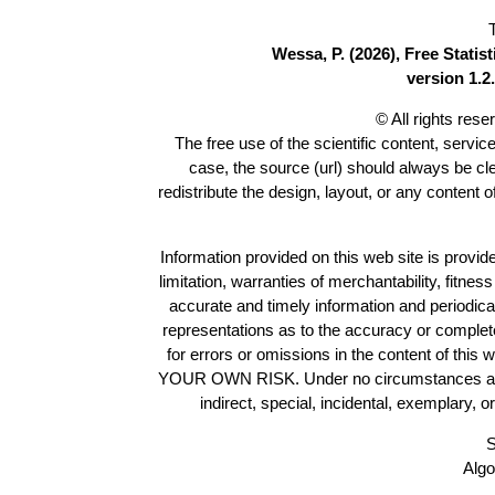
Wessa, P. (2026), Free Stati
version 1.2.
© All rights res
The free use of the scientific content, servic
case, the source (url) should always be c
redistribute the design, layout, or any content 
Information provided on this web site is provide
limitation, warranties of merchantability, fitne
accurate and timely information and periodica
representations as to the accuracy or completen
for errors or omissions in the content of this 
YOUR OWN RISK. Under no circumstances and und
indirect, special, incidental, exemplary, 
S
Algo