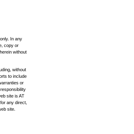
only. In any
e, copy or
 herein without
uding, without
orts to include
warranties or
responsibility
web site is AT
or any direct,
web site.