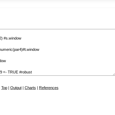
Top
|
Output
|
Charts
|
References