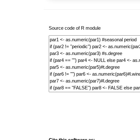
Source code of R module
Cite this software as: