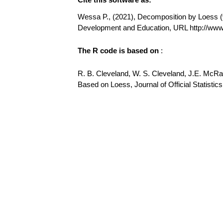
Wessa P., (2021), Decomposition by Loess (v1
Development and Education, URL http://w
The R code is based on
:
R. B. Cleveland, W. S. Cleveland, J.E. McR
Based on Loess, Journal of Official Statistics,