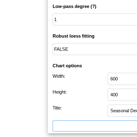
Low-pass degree
(?)
Robust loess fitting
Chart options
Width:
Height:
Title: