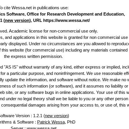
To cite Wessa.net in publications use
:
stics Software, Office for Research Development and Education,
1 (
new version
), URL https://www.wessa.net/
erved. Academic license for non-commercial use only.
es, and applications in this website is granted for non commercial use 
learly displayed. Under no circumstances are you allowed to reproduc
of this website (for commercial use) including any materials contained
the express written permission.
d "AS IS" without warranty of any kind, either express or implied, incl
ss for a particular purpose, and noninfringement. We use reasonable eff
lly update the information, and software without notice. We make no 
ess of such information (or software), and it assumes no liability or 
web site, or any software bugs in online applications. Your use of this 
er no legal theory shall we be liable to you or any other person f
or consequential damages arising from your access to, or use of, this 
oftware Version : 1.2.1 (
new version
)
rithms & Software :
Patrick Wessa
, PhD
Server : www.wessa.net