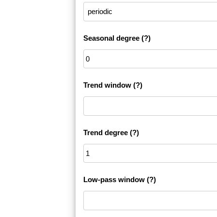
Seasonal degree
(?)
Trend window
(?)
Trend degree
(?)
Low-pass window
(?)