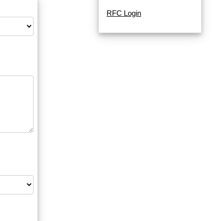
RFC Login