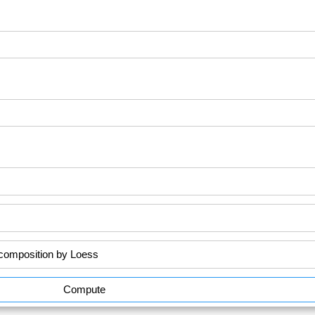
Compute