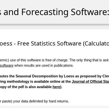
cs and Forecasting Software:
ess - Free Statistics Software (Calculator
ic) use of this software is free of charge. The only thing that is aske
 software
when results are used in publications.
mputes the Seasonal Decomposition by Loess as proposed by Clev
ying methodology is available online at the
Journal of Official Sta
copy of the pdf is also available
here
).
r paste) your data delimited by hard returns.