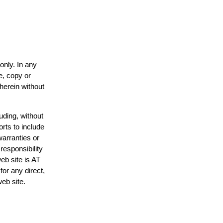
only. In any
e, copy or
 herein without
uding, without
orts to include
warranties or
responsibility
web site is AT
or any direct,
web site.