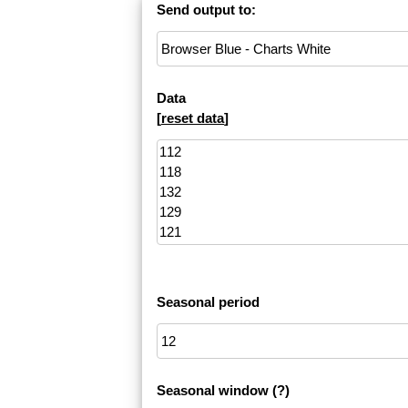
Send output to:
Data
[
reset data
]
Seasonal period
Seasonal window
(?)