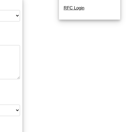
RFC Login