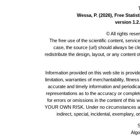
Wessa, P. (2026), Free Stati
version 1.2.
© All rights res
The free use of the scientific content, servic
case, the source (url) should always be c
redistribute the design, layout, or any content 
Information provided on this web site is provide
limitation, warranties of merchantability, fitne
accurate and timely information and periodica
representations as to the accuracy or completen
for errors or omissions in the content of this 
YOUR OWN RISK. Under no circumstances and und
indirect, special, incidental, exemplary, 
S
Algo