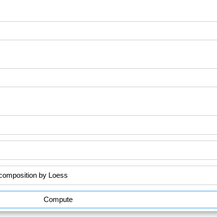
Compute