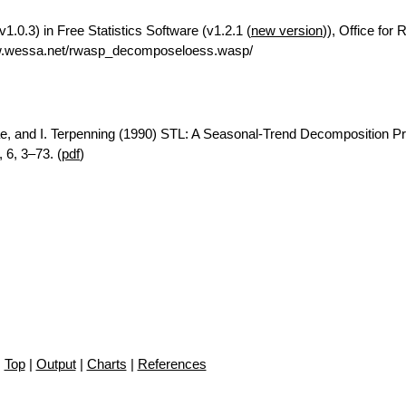
.0.3) in Free Statistics Software (v1.2.1 (
new version
)), Office for
ww.wessa.net/rwasp_decomposeloess.wasp/
ae, and I. Terpenning (1990) STL: A Seasonal-Trend Decomposition P
 6, 3–73. (
pdf
)
Top
|
Output
|
Charts
|
References