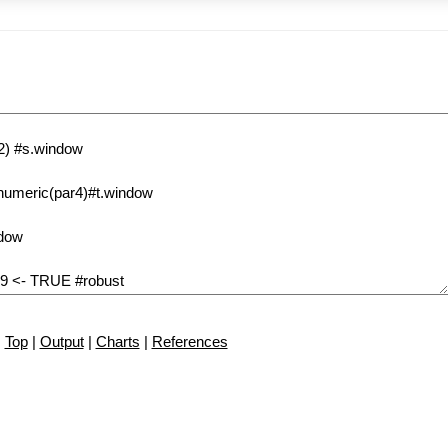
Top
|
Output
|
Charts
|
References