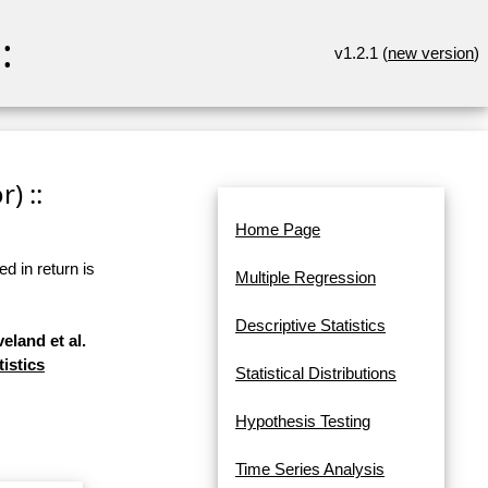
:
v1.2.1 (
new version
)
) ::
Home Page
d in return is
Multiple Regression
Descriptive Statistics
eland et al.
tistics
Statistical Distributions
Hypothesis Testing
Time Series Analysis