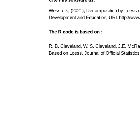
Wessa P., (2021), Decomposition by Loess (v1
Development and Education, URL http://w
The R code is based on
:
R. B. Cleveland, W. S. Cleveland, J.E. McR
Based on Loess, Journal of Official Statistics,