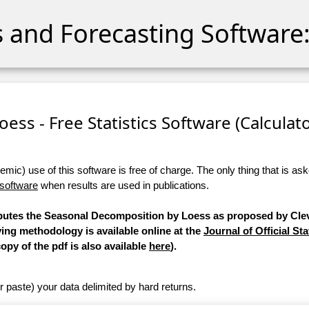
cs and Forecasting Software:
ess - Free Statistics Software (Calculator
ic) use of this software is free of charge. The only thing that is aske
 software
when results are used in publications.
mputes the Seasonal Decomposition by Loess as proposed by Clev
ying methodology is available online at the
Journal of Official Sta
copy of the pdf is also available
here
).
r paste) your data delimited by hard returns.