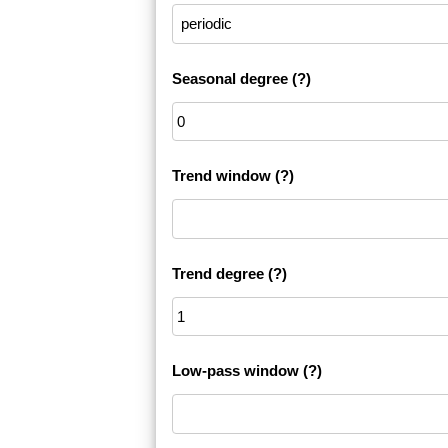
Seasonal degree
(?)
Trend window
(?)
Trend degree
(?)
Low-pass window
(?)