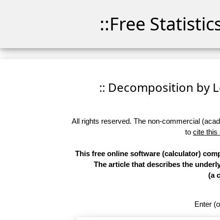
::Free Statisti
:: Decomposition by Lo
All rights reserved. The non-commercial (academ
to
cite this
This free online software (calculator) co
The article that describes the underl
(a 
Enter (o