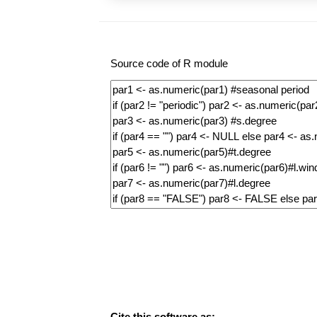
Source code of R module
Cite this software as: