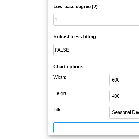
Low-pass degree
(?)
Robust loess fitting
Chart options
Width:
Height:
Title: