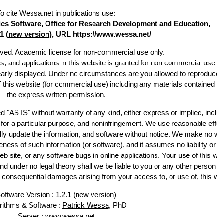
To cite Wessa.net in publications use
:
stics Software, Office for Research Development and Education,
1 (
new version
), URL https://www.wessa.net/
erved. Academic license for non-commercial use only.
es, and applications in this website is granted for non commercial use 
learly displayed. Under no circumstances are you allowed to reproduc
of this website (for commercial use) including any materials contained
the express written permission.
d "AS IS" without warranty of any kind, either express or implied, incl
ss for a particular purpose, and noninfringement. We use reasonable eff
lly update the information, and software without notice. We make no 
ess of such information (or software), and it assumes no liability or 
web site, or any software bugs in online applications. Your use of this 
er no legal theory shall we be liable to you or any other person f
or consequential damages arising from your access to, or use of, this 
oftware Version : 1.2.1 (
new version
)
rithms & Software :
Patrick Wessa
, PhD
Server : www.wessa.net