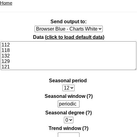
Home
Send output to:
Data (
click to load default data
)
Seasonal period
Seasonal window
(?)
Seasonal degree
(?)
Trend window
(?)