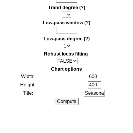
Trend degree
(?)
Low-pass window
(?)
Low-pass degree
(?)
Robust loess fitting
Chart options
Width:
Height:
Title: