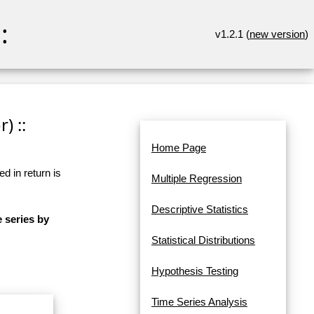
:
v1.2.1 (
new version
)
) ::
Home Page
d in return is
Multiple Regression
Descriptive Statistics
e series by
Statistical Distributions
Hypothesis Testing
Time Series Analysis