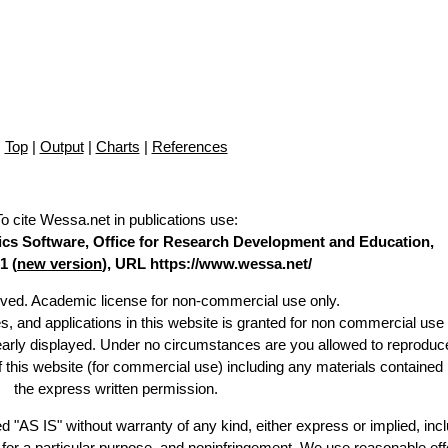
Top
|
Output
|
Charts
|
References
To cite Wessa.net in publications use
:
stics Software, Office for Research Development and Education,
1 (
new version
), URL https://www.wessa.net/
erved. Academic license for non-commercial use only.
es, and applications in this website is granted for non commercial use 
learly displayed. Under no circumstances are you allowed to reproduc
of this website (for commercial use) including any materials contained
the express written permission.
d "AS IS" without warranty of any kind, either express or implied, incl
ss for a particular purpose, and noninfringement. We use reasonable eff