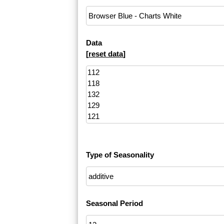
Data
[
reset data
]
Type of Seasonality
Seasonal Period