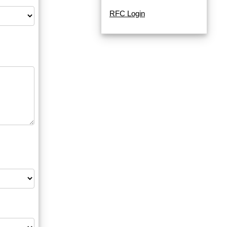
RFC Login