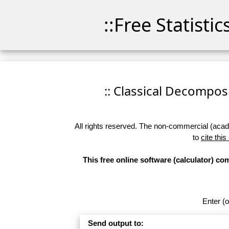
::Free Statisti
:: Classical Decomposit
All rights reserved. The non-commercial (academ
to
cite this
This free online software (calculator) c
Enter (o
Send output to: