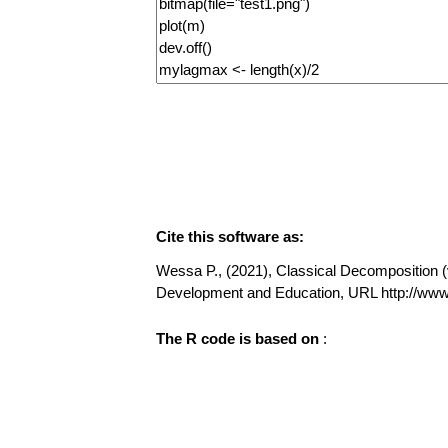
Cite this software as:
Wessa P., (2021), Classical Decomposition (v1
Development and Education, URL http://w
The R code is based on
: