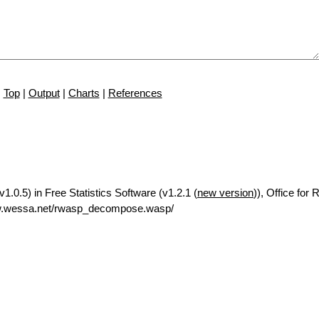
Top
|
Output
|
Charts
|
References
.0.5) in Free Statistics Software (v1.2.1 (
new version
)), Office for
ww.wessa.net/rwasp_decompose.wasp/