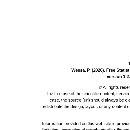
Wessa, P. (2026), Free Stati
version 1.2.
© All rights res
The free use of the scientific content, servic
case, the source (url) should always be c
redistribute the design, layout, or any content 
Information provided on this web site is provide
limitation, warranties of merchantability, fitne