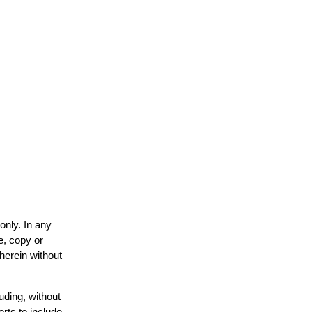
only. In any
e, copy or
 herein without
uding, without
orts to include