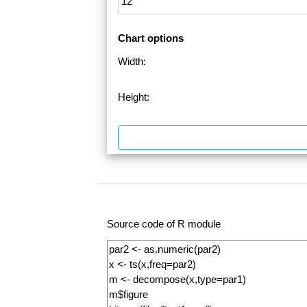
Chart options
Width:
Height:
Source code of R module