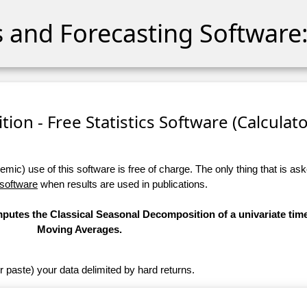
cs and Forecasting Software:
ion - Free Statistics Software (Calculator
ic) use of this software is free of charge. The only thing that is aske
 software
when results are used in publications.
omputes the Classical Seasonal Decomposition of a univariate tim
Moving Averages.
r paste) your data delimited by hard returns.