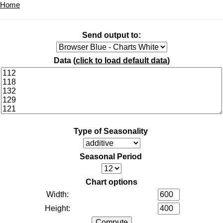
Home
Send output to:
Data (
click to load default data
)
Type of Seasonality
Seasonal Period
Chart options
Width:
Height: