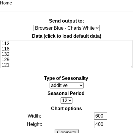
Home
Send output to:
Data (
click to load default data
)
Type of Seasonality
Seasonal Period
Chart options
Width:
Height: