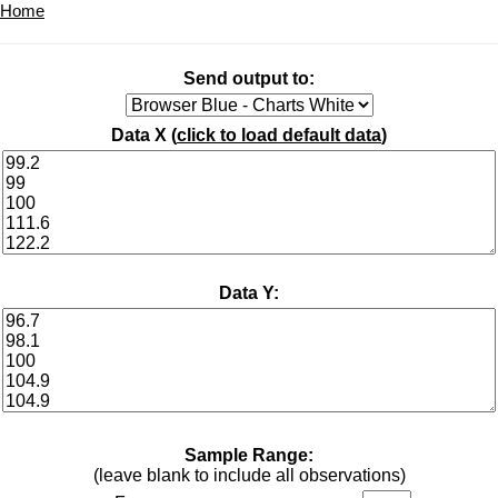
Home
Send output to:
Data X (
click to load default data
)
Data Y:
Sample Range:
(leave blank to include all observations)