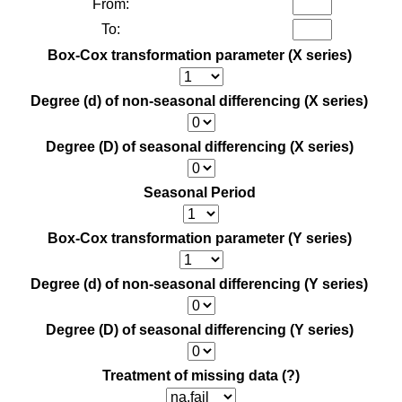
From:
To:
Box-Cox transformation parameter (X series)
Degree (d) of non-seasonal differencing (X series)
Degree (D) of seasonal differencing (X series)
Seasonal Period
Box-Cox transformation parameter (Y series)
Degree (d) of non-seasonal differencing (Y series)
Degree (D) of seasonal differencing (Y series)
Treatment of missing data
(?)