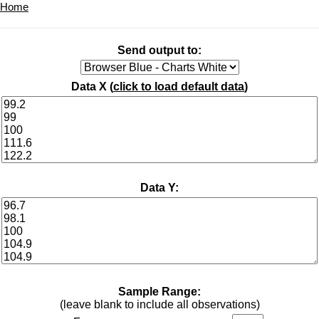
Home
Send output to:
Data X (
click to load default data
)
Data Y:
Sample Range:
(leave blank to include all observations)