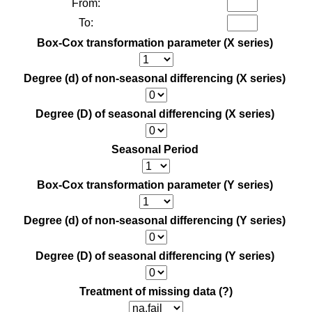
From:
To:
Box-Cox transformation parameter (X series)
Degree (d) of non-seasonal differencing (X series)
Degree (D) of seasonal differencing (X series)
Seasonal Period
Box-Cox transformation parameter (Y series)
Degree (d) of non-seasonal differencing (Y series)
Degree (D) of seasonal differencing (Y series)
Treatment of missing data
(?)