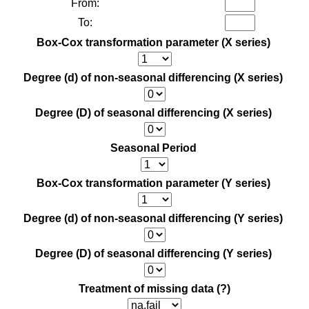
From:
To:
Box-Cox transformation parameter (X series)
Degree (d) of non-seasonal differencing (X series)
Degree (D) of seasonal differencing (X series)
Seasonal Period
Box-Cox transformation parameter (Y series)
Degree (d) of non-seasonal differencing (Y series)
Degree (D) of seasonal differencing (Y series)
Treatment of missing data
(?)