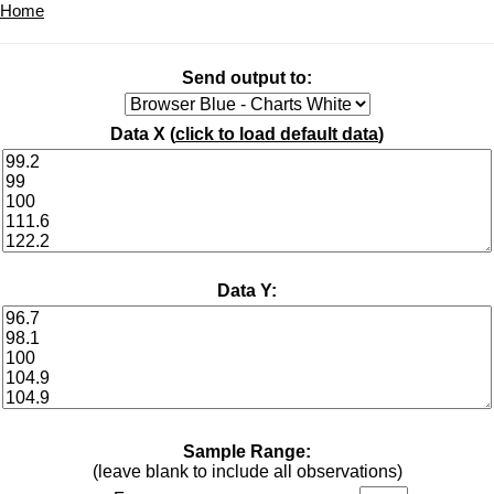
Home
Send output to:
Data X (
click to load default data
)
Data Y:
Sample Range:
(leave blank to include all observations)