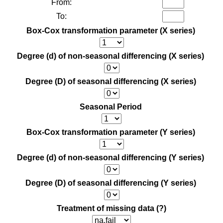
From:
To:
Box-Cox transformation parameter (X series)
Degree (d) of non-seasonal differencing (X series)
Degree (D) of seasonal differencing (X series)
Seasonal Period
Box-Cox transformation parameter (Y series)
Degree (d) of non-seasonal differencing (Y series)
Degree (D) of seasonal differencing (Y series)
Treatment of missing data
(?)