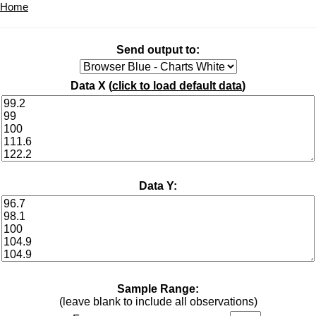
Home
Send output to:
Data X (
click to load default data
)
Data Y:
Sample Range:
(leave blank to include all observations)