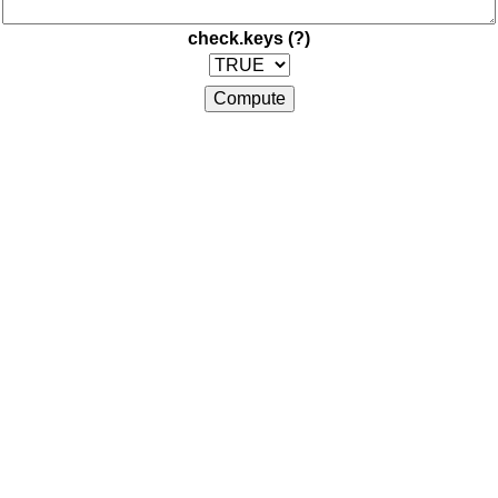
check.keys
(?)