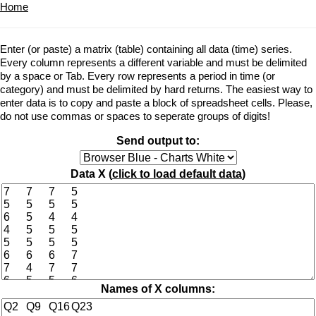
Home
Enter (or paste) a matrix (table) containing all data (time) series.
Every column represents a different variable and must be delimited
by a space or Tab. Every row represents a period in time (or
category) and must be delimited by hard returns. The easiest way to
enter data is to copy and paste a block of spreadsheet cells. Please,
do not use commas or spaces to seperate groups of digits!
Send output to:
Data X (
click to load default data
)
Names of X columns: