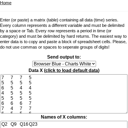
Home
Enter (or paste) a matrix (table) containing all data (time) series.
Every column represents a different variable and must be delimited
by a space or Tab. Every row represents a period in time (or
category) and must be delimited by hard returns. The easiest way to
enter data is to copy and paste a block of spreadsheet cells. Please,
do not use commas or spaces to seperate groups of digits!
Send output to:
Data X (
click to load default data
)
Names of X columns: