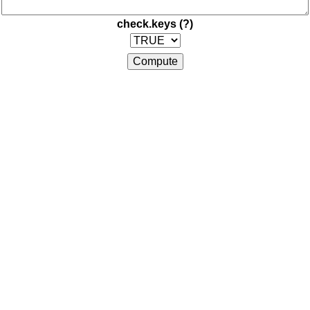
check.keys
(?)