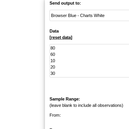
Send output to:
Data
[
reset data
]
Sample Range:
(leave blank to include all observations)
From: