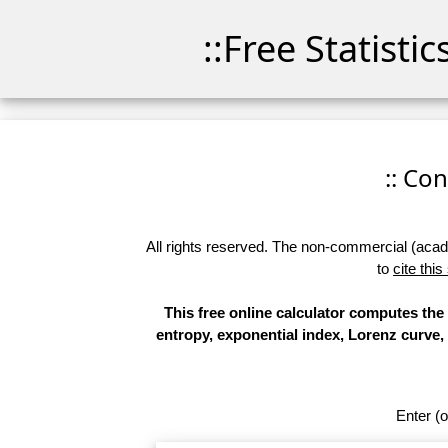
::Free Statisti
:: Co
All rights reserved. The non-commercial (academ
to
cite this
This free online calculator computes the
entropy, exponential index, Lorenz curve, 
Enter (o