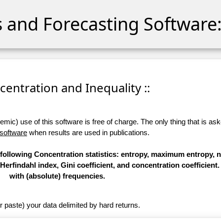
cs and Forecasting Software:
ncentration and Inequality ::
ic) use of this software is free of charge. The only thing that is aske
 software
when results are used in publications.
 following Concentration statistics: entropy, maximum entropy, 
Herfindahl index, Gini coefficient, and concentration coefficient
with (absolute) frequencies.
r paste) your data delimited by hard returns.