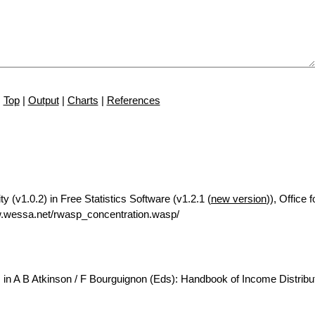
Top
|
Output
|
Charts
|
References
y (v1.0.2) in Free Statistics Software (v1.2.1 (
new version
)), Office
.wessa.net/rwasp_concentration.wasp/
 in A B Atkinson / F Bourguignon (Eds): Handbook of Income Distribut