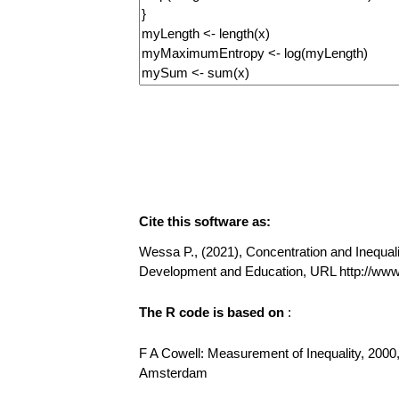
Cite this software as:
Wessa P., (2021), Concentration and Inequalit
Development and Education, URL http://www
The R code is based on
:
F A Cowell: Measurement of Inequality, 2000,
Amsterdam