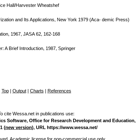
tice Hall/Harvester Wheatshef
orization and Its Applications, New York 1979 (Aca- demic Press)
tion, 1967, JASA 62, 162-168
: A Brief Introduction, 1987, Springer
Top
|
Output
|
Charts
|
References
To cite Wessa.net in publications use
:
stics Software, Office for Research Development and Education,
1 (
new version
), URL https://www.wessa.net/
erved. Academic license for non-commercial use only.