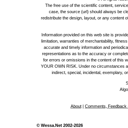
The free use of the scientific content, servic
case, the source (url) should always be c
redistribute the design, layout, or any content 
Information provided on this web site is provide
limitation, warranties of merchantability, fitne
accurate and timely information and periodica
representations as to the accuracy or completen
for errors or omissions in the content of this 
YOUR OWN RISK. Under no circumstances and und
indirect, special, incidental, exemplary, 
S
Algo
About
|
Comments, Feedback 
© Wessa.Net 2002-2026