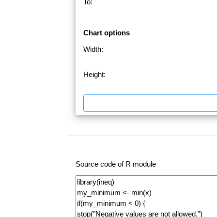
To:
Chart options
Width:
Height:
Source code of R module