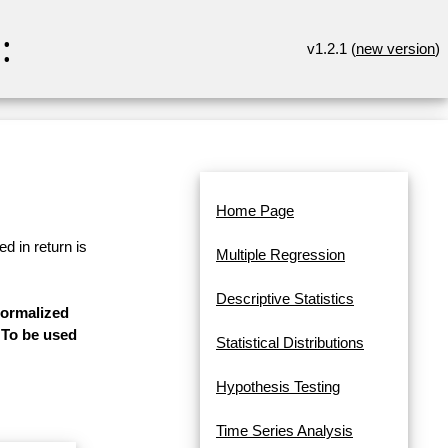
:
v1.2.1 (
new version
)
Home Page
d in return is
Multiple Regression
Descriptive Statistics
normalized
. To be used
Statistical Distributions
Hypothesis Testing
Time Series Analysis