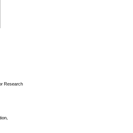
 for Research
ion,