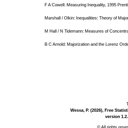
F A Cowell: Measuring Inequality, 1995 Pren
Marshall / Olkin: Inequalities: Theory of Maj
M Hall / N Tidemann: Measures of Concentra
B C Arnold: Majorization and the Lorenz Order
Wessa, P. (2026), Free Stati
version 1.2.
© All rights res