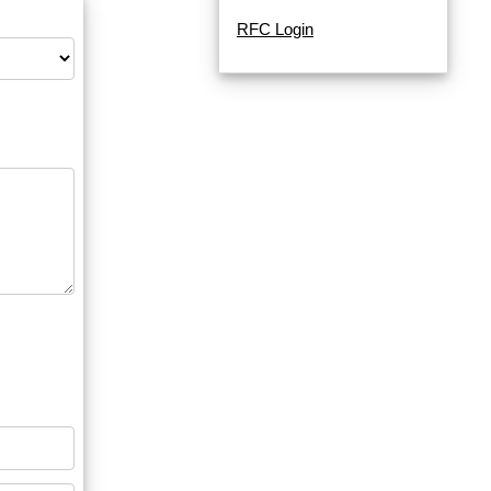
RFC Login