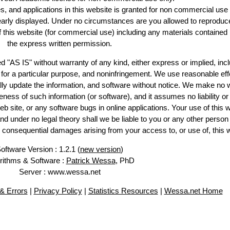
es, and applications in this website is granted for non commercial use 
learly displayed. Under no circumstances are you allowed to reproduc
of this website (for commercial use) including any materials contained
the express written permission.
d "AS IS" without warranty of any kind, either express or implied, incl
ss for a particular purpose, and noninfringement. We use reasonable eff
lly update the information, and software without notice. We make no 
ess of such information (or software), and it assumes no liability or 
web site, or any software bugs in online applications. Your use of this 
er no legal theory shall we be liable to you or any other person f
or consequential damages arising from your access to, or use of, this 
oftware Version : 1.2.1 (
new version
)
rithms & Software :
Patrick Wessa
, PhD
Server : www.wessa.net
& Errors
|
Privacy Policy
|
Statistics Resources
|
Wessa.net Home