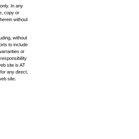
only. In any
e, copy or
 herein without
uding, without
orts to include
warranties or
responsibility
web site is AT
or any direct,
web site.