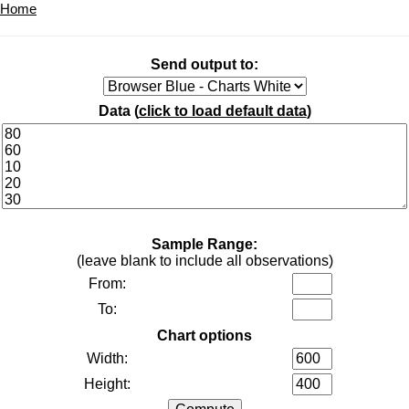
Home
Send output to:
Data (
click to load default data
)
Sample Range:
(leave blank to include all observations)
From:
To:
Chart options
Width:
Height: