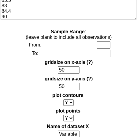
Sample Range:
(leave blank to include all observations)
From:
To:
gridsize on x-axis
(?)
gridsize on y-axis
(?)
plot contours
plot points
Name of dataset X