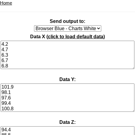
Home
Send output to:
Data X (
click to load default data
)
Data Y:
Data Z: