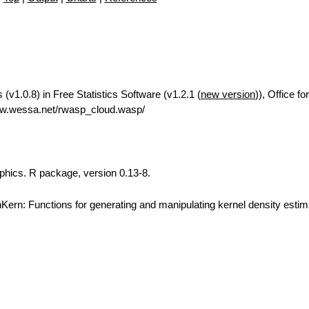
(v1.0.8) in Free Statistics Software (v1.2.1 (
new version
)), Office f
ww.wessa.net/rwasp_cloud.wasp/
aphics. R package, version 0.13-8.
ern: Functions for generating and manipulating kernel density estim