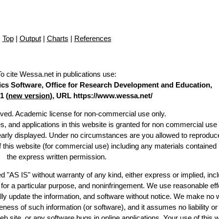
Top
|
Output
|
Charts
|
References
To cite Wessa.net in publications use
:
stics Software, Office for Research Development and Education,
1 (
new version
), URL https://www.wessa.net/
erved. Academic license for non-commercial use only.
es, and applications in this website is granted for non commercial use 
learly displayed. Under no circumstances are you allowed to reproduc
of this website (for commercial use) including any materials contained
the express written permission.
d "AS IS" without warranty of any kind, either express or implied, incl
ss for a particular purpose, and noninfringement. We use reasonable eff
lly update the information, and software without notice. We make no 
ess of such information (or software), and it assumes no liability or 
web site, or any software bugs in online applications. Your use of this 