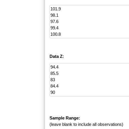
Data Z:
Sample Range:
(leave blank to include all observations)