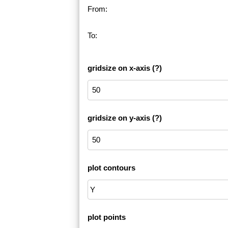
From:
To:
gridsize on x-axis
(?)
gridsize on y-axis
(?)
plot contours
plot points