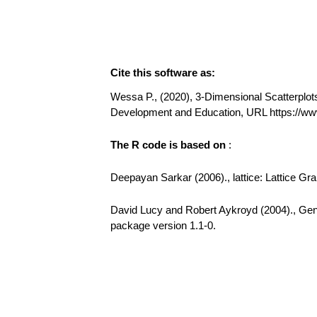
Cite this software as:
Wessa P., (2020), 3-Dimensional Scatterplots 
Development and Education, URL https://w
The R code is based on
:
Deepayan Sarkar (2006)., lattice: Lattice Gr
David Lucy and Robert Aykroyd (2004)., GenK
package version 1.1-0.