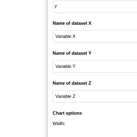
Name of dataset X
Name of dataset Y
Name of dataset Z
Chart options
Width: