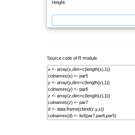
Height:
Source code of R module