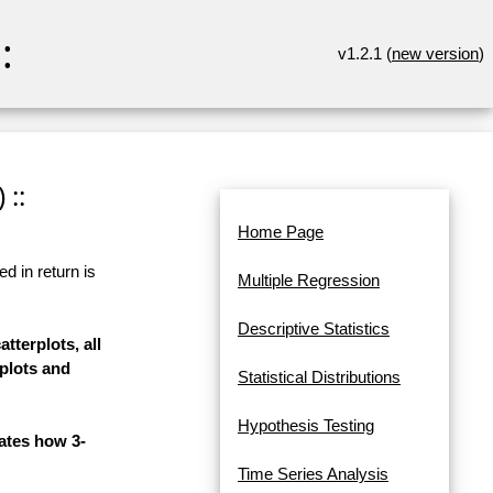
:
v1.2.1 (
new version
)
 ::
Home Page
d in return is
Multiple Regression
Descriptive Statistics
tterplots, all
 plots and
Statistical Distributions
Hypothesis Testing
rates how 3-
Time Series Analysis