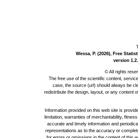
Wessa, P. (2026), Free Stati
version 1.2.
© All rights res
The free use of the scientific content, servic
case, the source (url) should always be c
redistribute the design, layout, or any content 
Information provided on this web site is provide
limitation, warranties of merchantability, fitne
accurate and timely information and periodica
representations as to the accuracy or completen
for errors or omissions in the content of this 