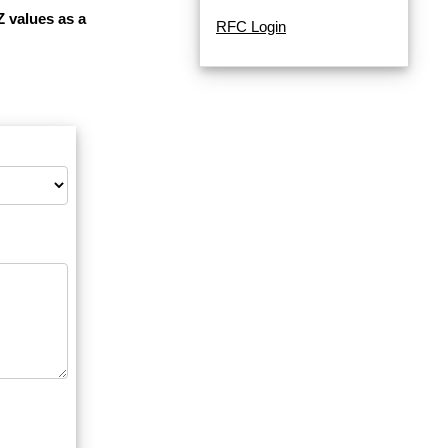
Z values as a
RFC Login