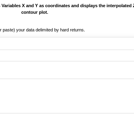
s Variables X and Y as coordinates and displays the interpolated 
contour plot.
r paste) your data delimited by hard returns.