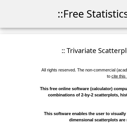
::Free Statisti
:: Trivariate Scatterp
All rights reserved. The non-commercial (academ
to
cite this
This free online software (calculator) comput
combinations of 2-by-2 scatterplots, hi
This software enables the user to visually 
dimensional scatterplots are 