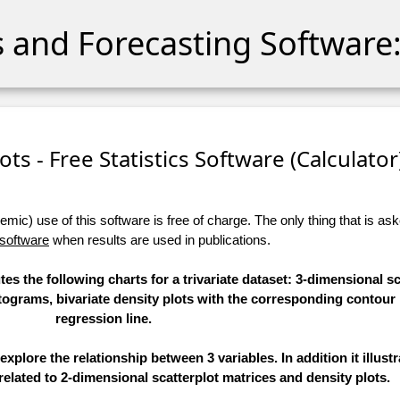
cs and Forecasting Software:
lots - Free Statistics Software (Calculator)
ic) use of this software is free of charge. The only thing that is aske
 software
when results are used in publications.
es the following charts for a trivariate dataset: 3-dimensional sca
stograms, bivariate density plots with the corresponding contour
regression line.
explore the relationship between 3 variables. In addition it illust
related to 2-dimensional scatterplot matrices and density plots.