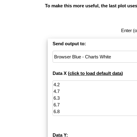
To make this more useful, the last plot use
Enter (o
Send output to:
Data X (
click to load default data
)
Data Y: