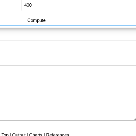
Compute
Top
|
Output
|
Charts
|
References