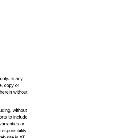
only. In any
e, copy or
 herein without
uding, without
orts to include
warranties or
responsibility
web site is AT