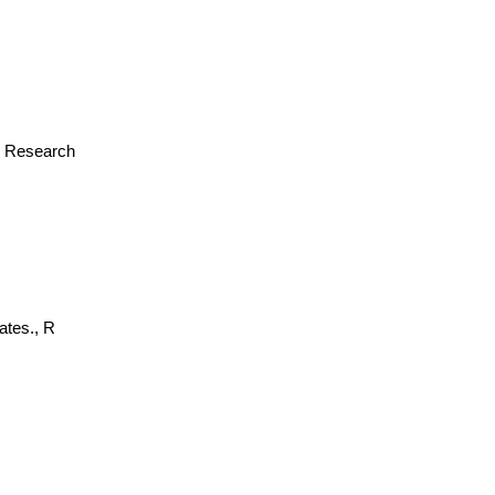
or Research
ates., R