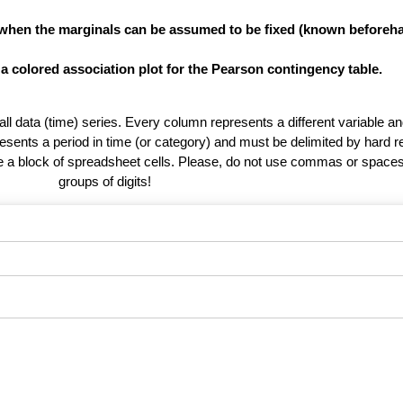
 when the marginals can be assumed to be fixed (known beforeha
 a colored association plot for the Pearson contingency table.
 all data (time) series. Every column represents a different variable 
esents a period in time (or category) and must be delimited by hard r
te a block of spreadsheet cells. Please, do not use commas or spaces
groups of digits!