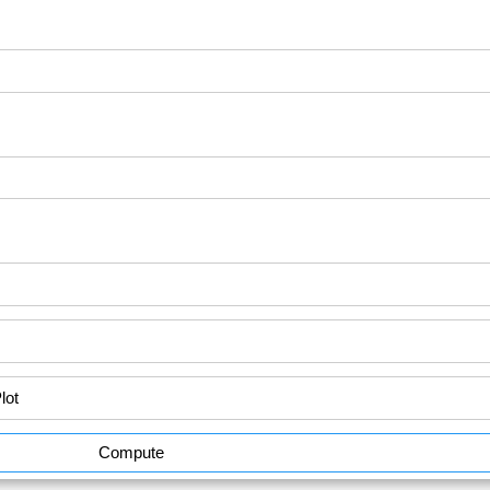
Compute