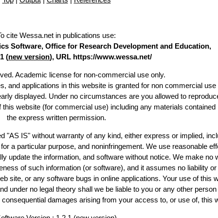
To cite Wessa.net in publications use
:
stics Software, Office for Research Development and Education,
1 (
new version
), URL https://www.wessa.net/
erved. Academic license for non-commercial use only.
es, and applications in this website is granted for non commercial use 
learly displayed. Under no circumstances are you allowed to reproduc
of this website (for commercial use) including any materials contained
the express written permission.
d "AS IS" without warranty of any kind, either express or implied, incl
ss for a particular purpose, and noninfringement. We use reasonable eff
lly update the information, and software without notice. We make no 
ess of such information (or software), and it assumes no liability or 
web site, or any software bugs in online applications. Your use of this 
er no legal theory shall we be liable to you or any other person f
or consequential damages arising from your access to, or use of, this 
oftware Version : 1.2.1 (
new version
)