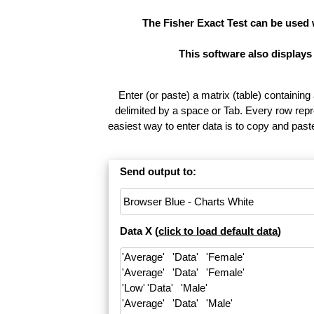
The Fisher Exact Test can be used
This software also displays
Enter (or paste) a matrix (table) containing
delimited by a space or Tab. Every row repr
easiest way to enter data is to copy and pas
Send output to:
Data X (
click to load default data
)