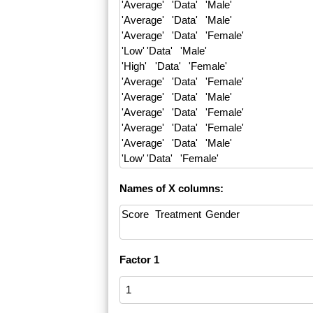
Names of X columns:
Factor 1