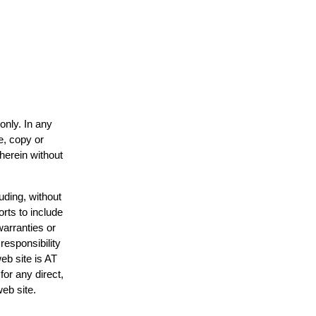
only. In any
e, copy or
 herein without
uding, without
orts to include
warranties or
responsibility
web site is AT
or any direct,
web site.