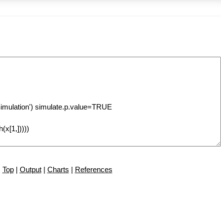
Top
|
Output
|
Charts
|
References