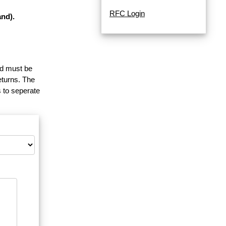
RFC Login
nd).
and must be
eturns. The
 to seperate