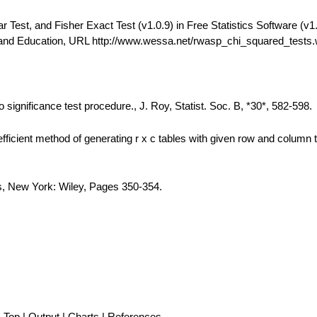
est, and Fisher Exact Test (v1.0.9) in Free Statistics Software (v1.
 and Education, URL http://www.wessa.net/rwasp_chi_squared_tests
 significance test procedure., J. Roy, Statist. Soc. B, *30*, 582-598.
fficient method of generating r x c tables with given row and column t
is, New York: Wiley, Pages 350-354.
Top
|
Output
|
Charts
|
References