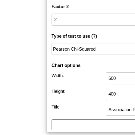
Factor 2
Type of test to use
(?)
Chart options
Width:
Height:
Title: