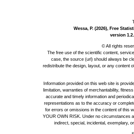
Wessa, P. (2026), Free Stati
version 1.2.
© All rights res
The free use of the scientific content, servic
case, the source (url) should always be c
redistribute the design, layout, or any content 
Information provided on this web site is provide
limitation, warranties of merchantability, fitne
accurate and timely information and periodica
representations as to the accuracy or completen
for errors or omissions in the content of this 
YOUR OWN RISK. Under no circumstances and und
indirect, special, incidental, exemplary, 
S