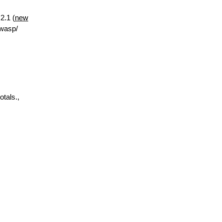
2.1 (
new
.wasp/
otals.,