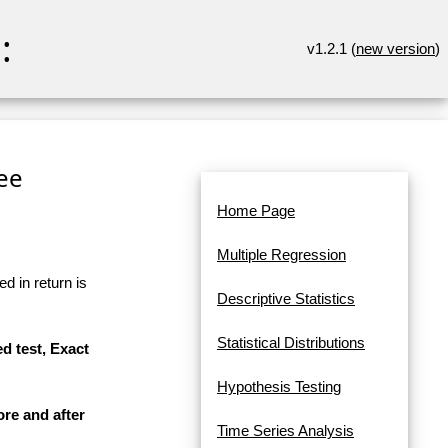
:
v1.2.1 (
new version
)
ree
Home Page
Multiple Regression
d in return is
Descriptive Statistics
Statistical Distributions
d test, Exact
Hypothesis Testing
ore and after
Time Series Analysis