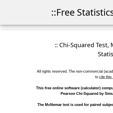
::Free Statisti
:: Chi-Squared Test,
Stati
All rights reserved. The non-commercial (academ
to
cite this
This free online software (calculator) compu
Pearson Chi-Squared by Simula
The McNemar test is used for paired subjec