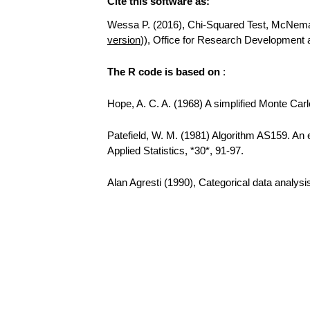
Cite this software as:
Wessa P. (2016), Chi-Squared Test, McNemar T
version
)), Office for Research Development
The R code is based on
:
Hope, A. C. A. (1968) A simplified Monte Carlo
Patefield, W. M. (1981) Algorithm AS159. An e
Applied Statistics, *30*, 91-97.
Alan Agresti (1990), Categorical data analys