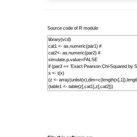
Source code of R module