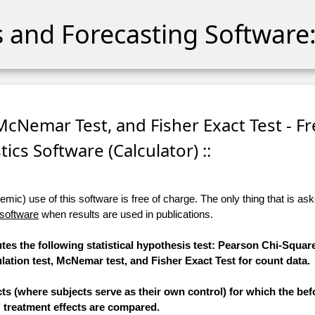
cs and Forecasting Software:
 McNemar Test, and Fisher Exact Test - F
stics Software (Calculator) ::
ic) use of this software is free of charge. The only thing that is aske
 software
when results are used in publications.
tes the following statistical hypothesis test: Pearson Chi-Square
tion test, McNemar test, and Fisher Exact Test for count data.
ts (where subjects serve as their own control) for which the bef
treatment effects are compared.