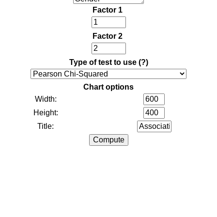
Factor 1
Factor 2
Type of test to use
(?)
Chart options
Width:
Height:
Title: