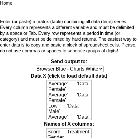
Home
Enter (or paste) a matrix (table) containing all data (time) series.
Every column represents a different variable and must be delimited
by a space or Tab. Every row represents a period in time (or
category) and must be delimited by hard returns. The easiest way to
enter data is to copy and paste a block of spreadsheet cells. Please,
do not use commas or spaces to seperate groups of digits!
Send output to:
Data X (
click to load default data
)
Names of X columns: