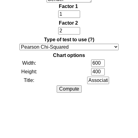
Factor 1
Factor 2
Type of test to use
(?)
Chart options
Width:
Height:
Title: