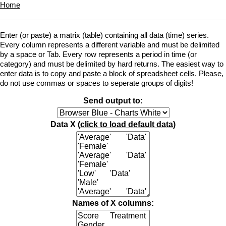
Home
Enter (or paste) a matrix (table) containing all data (time) series.
Every column represents a different variable and must be delimited
by a space or Tab. Every row represents a period in time (or
category) and must be delimited by hard returns. The easiest way to
enter data is to copy and paste a block of spreadsheet cells. Please,
do not use commas or spaces to seperate groups of digits!
Send output to:
Data X (
click to load default data
)
Names of X columns: