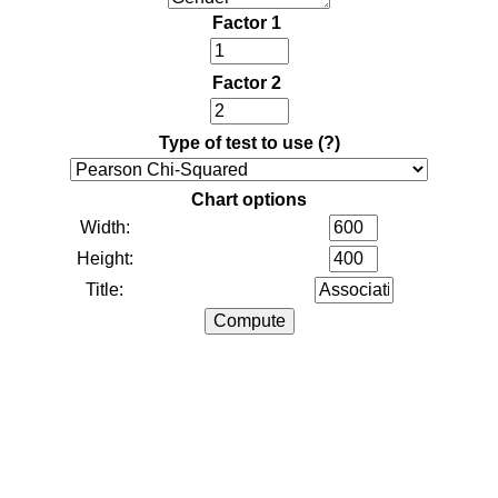
Factor 1
Factor 2
Type of test to use
(?)
Chart options
Width:
Height:
Title: