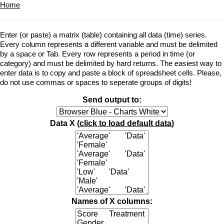
Home
Enter (or paste) a matrix (table) containing all data (time) series.
Every column represents a different variable and must be delimited
by a space or Tab. Every row represents a period in time (or
category) and must be delimited by hard returns. The easiest way to
enter data is to copy and paste a block of spreadsheet cells. Please,
do not use commas or spaces to seperate groups of digits!
Send output to:
Data X (
click to load default data
)
Names of X columns: