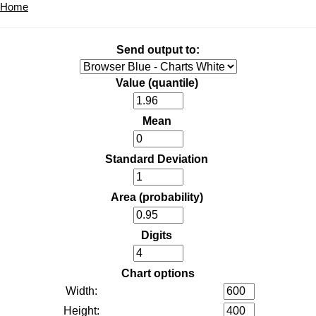
Home
Send output to:
Value (quantile)
Mean
Standard Deviation
Area (probability)
Digits
Chart options
Width:
Height: