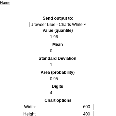
Home
Send output to:
Value (quantile)
Mean
Standard Deviation
Area (probability)
Digits
Chart options
Width:
Height: