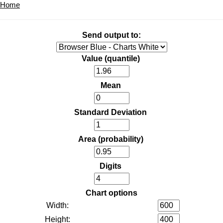
Home
Send output to:
Value (quantile)
Mean
Standard Deviation
Area (probability)
Digits
Chart options
Width:
Height: