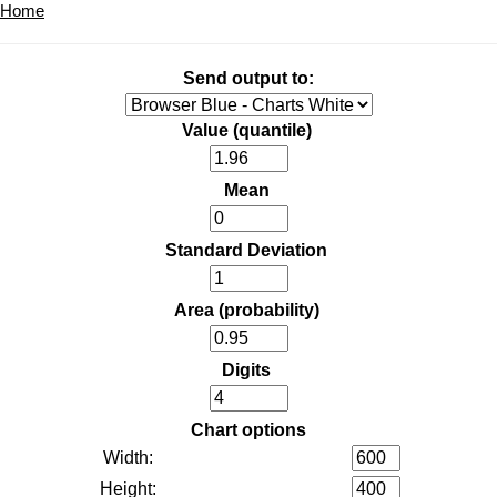
Home
Send output to:
Value (quantile)
Mean
Standard Deviation
Area (probability)
Digits
Chart options
Width:
Height: