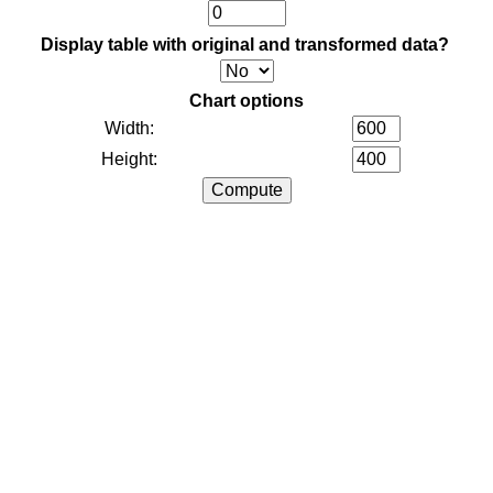
Display table with original and transformed data?
Chart options
Width:
Height: