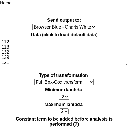
Home
Send output to:
Data (
click to load default data
)
Type of transformation
Minimum lambda
Maximum lambda
Constant term to be added before analysis is
performed
(?)