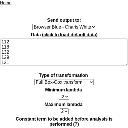
Home
Send output to:
Data (
click to load default data
)
Type of transformation
Minimum lambda
Maximum lambda
Constant term to be added before analysis is
performed
(?)