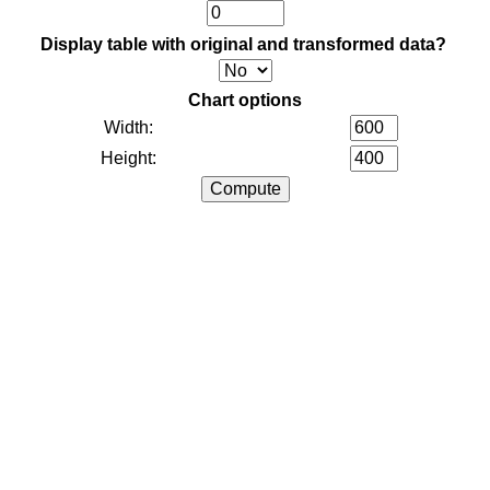
Display table with original and transformed data?
Chart options
Width:
Height: