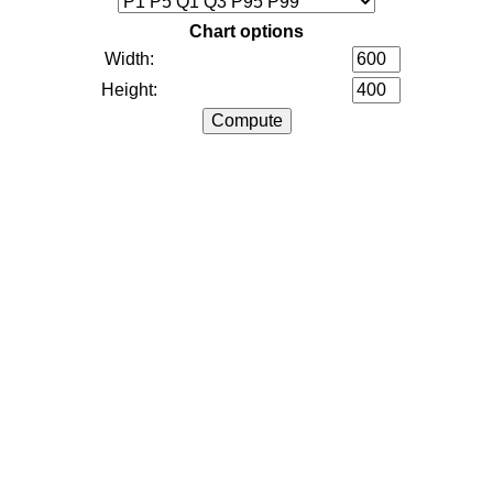
Chart options
Width:
Height: