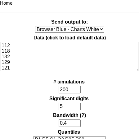
Home
Send output to:
Data (
click to load default data
)
# simulations
Significant digits
Bandwidth
(?)
Quantiles