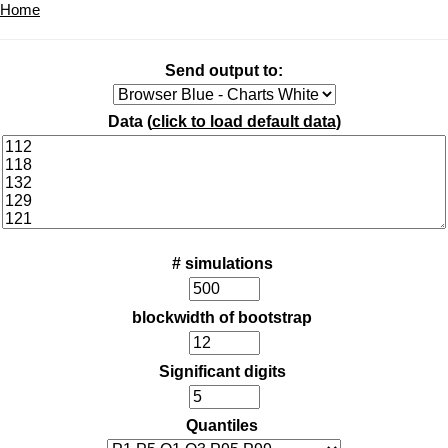
Home
Send output to:
Data (
click to load default data
)
# simulations
blockwidth of bootstrap
Significant digits
Quantiles