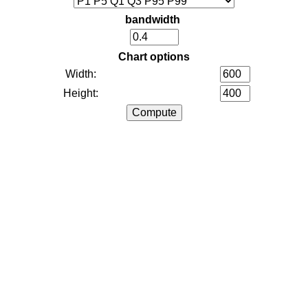
bandwidth
Chart options
Width:
Height: