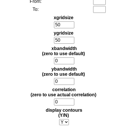
From:
To:
xgridsize
ygridsize
xbandwidth
(zero to use default)
ybandwidth
(zero to use default)
correlation
(zero to use actual correlation)
display contours
(Y/N)