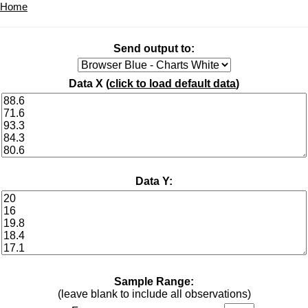
Home
Send output to:
Data X (
click to load default data
)
Data Y:
Sample Range:
(leave blank to include all observations)