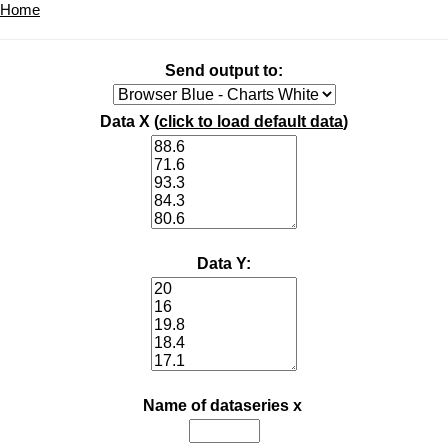
Home
Send output to:
Data X (
click to load default data
)
Data Y:
Name of dataseries x