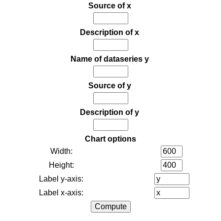
Source of x
Description of x
Name of dataseries y
Source of y
Description of y
Chart options
Width:
Height:
Label y-axis:
Label x-axis: