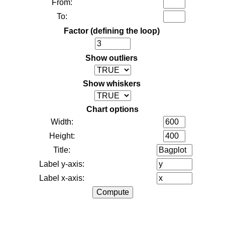
From:
To:
Factor (defining the loop)
Show outliers
Show whiskers
Chart options
Width:
Height:
Title:
Label y-axis:
Label x-axis: