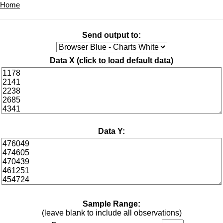
Home
Send output to:
Data X (
click to load default data
)
Data Y:
Sample Range:
(leave blank to include all observations)