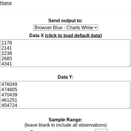
Home
Send output to:
Data X (
click to load default data
)
Data Y:
Sample Range:
(leave blank to include all observations)