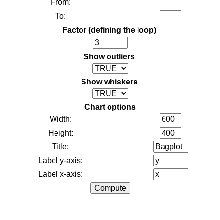
From:
To:
Factor (defining the loop)
Show outliers
Show whiskers
Chart options
Width:
Height:
Title:
Label y-axis:
Label x-axis: