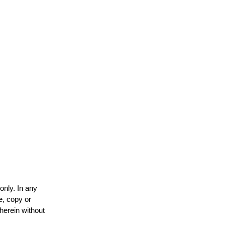
only. In any
e, copy or
 herein without