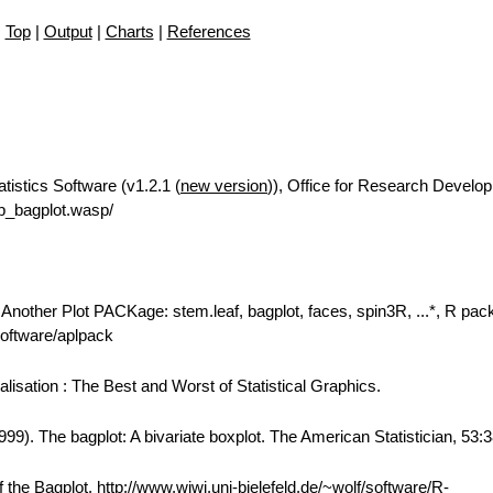
Top
|
Output
|
Charts
|
References
tistics Software (v1.2.1 (
new version
)), Office for Research Develo
p_bagplot.wasp/
: Another Plot PACKage: stem.leaf, bagplot, faces, spin3R, ...*, R pa
/software/aplpack
alisation : The Best and Worst of Statistical Graphics.
99). The bagplot: A bivariate boxplot. The American Statistician, 53:
the Bagplot, http://www.wiwi.uni-bielefeld.de/~wolf/software/R-