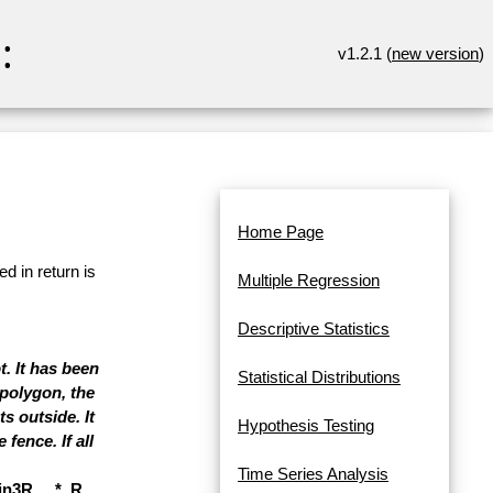
:
v1.2.1 (
new version
)
Home Page
d in return is
Multiple Regression
Descriptive Statistics
t. It has been
Statistical Distributions
polygon, the
s outside. It
Hypothesis Testing
fence. If all
Time Series Analysis
3R, ...*, R