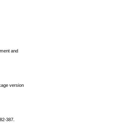
pment and
ckage version
382-387.