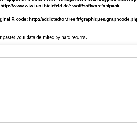
 http://www.wiwi.uni-bielefeld.de/~wolf/software/aplpack
iginal R code: http://addictedtor.free.fr/graphiques/graphcode.
r paste) your data delimited by hard returns.