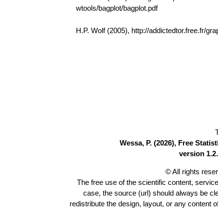
wtools/bagplot/bagplot.pdf
H.P. Wolf (2005), http://addictedtor.free.fr
Wessa, P. (2026), Free Stati
version 1.2.
© All rights res
The free use of the scientific content, servic
case, the source (url) should always be c
redistribute the design, layout, or any content 