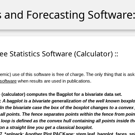
cs and Forecasting Software:
ree Statistics Software (Calculator) ::
ic) use of this software is free of charge. The only thing that is aske
 software
when results are used in publications.
 (calculator) computes the Bagplot for a bivariate data set.
s:
A bagplot is a bivariate generalization of the well known boxplo
 the bivariate case the box of the boxplot changes to a convex 
 all points. The fence separates points within the fence from point
oop is defined as the convex hull containing all points inside the 
on a straight line you get a classical boxplot.
7, *aplpack: Another Plot PACKage: stem.leaf, bagplot, faces, spin