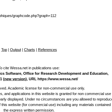
/graphiques/graphcode.php?graph=112
Top
|
Output
|
Charts
|
References
To cite Wessa.net in publications use
:
stics Software, Office for Research Development and Education,
1 (
new version
), URL https://www.wessa.net/
erved. Academic license for non-commercial use only.
es, and applications in this website is granted for non commercial use 
learly displayed. Under no circumstances are you allowed to reproduc
of this website (for commercial use) including any materials contained
the express written permission.