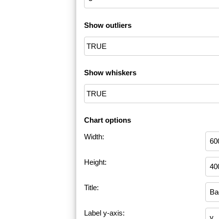
Show outliers
Show whiskers
Chart options
Width:
Height:
Title:
Label y-axis: