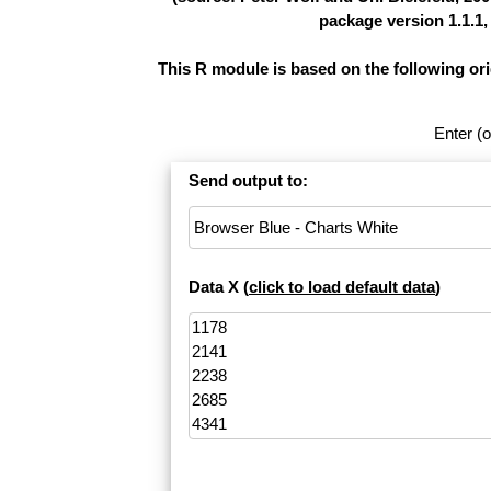
package version 1.1.1,
This R module is based on the following or
Enter (o
Send output to:
Data X (
click to load default data
)