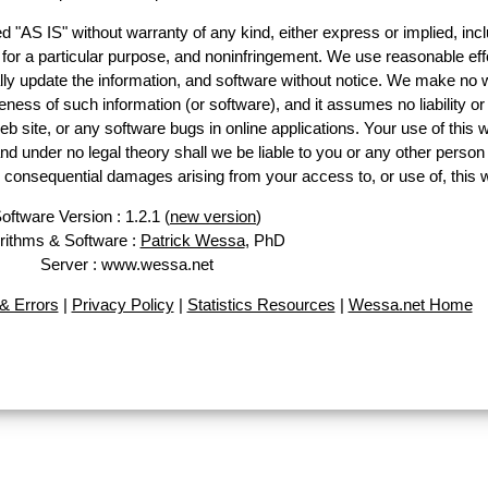
d "AS IS" without warranty of any kind, either express or implied, incl
ss for a particular purpose, and noninfringement. We use reasonable eff
lly update the information, and software without notice. We make no 
ess of such information (or software), and it assumes no liability or 
web site, or any software bugs in online applications. Your use of this 
er no legal theory shall we be liable to you or any other person f
or consequential damages arising from your access to, or use of, this 
oftware Version : 1.2.1 (
new version
)
rithms & Software :
Patrick Wessa
, PhD
Server : www.wessa.net
& Errors
|
Privacy Policy
|
Statistics Resources
|
Wessa.net Home