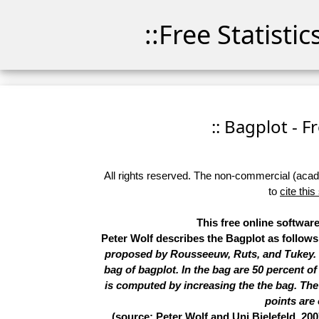
::Free Statisti
:: Bagplot - F
All rights reserved. The non-commercial (academ
to
cite this
This free online software
Peter Wolf describes the Bagplot as follow
proposed by Rousseeuw, Ruts, and Tukey. In
bag of bagplot. In the bag are 50 percent of
is computed by increasing the the bag. The l
points are 
(source: Peter Wolf and Uni Bielefeld, 200