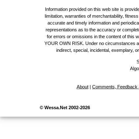
Information provided on this web site is provide
limitation, warranties of merchantability, fitne
accurate and timely information and periodica
representations as to the accuracy or completen
for errors or omissions in the content of this 
YOUR OWN RISK. Under no circumstances and und
indirect, special, incidental, exemplary, 
S
Algo
About
|
Comments, Feedback 
© Wessa.Net 2002-2026