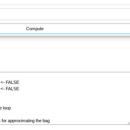
Compute