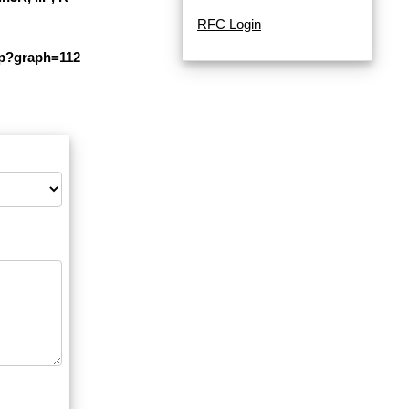
RFC Login
php?graph=112