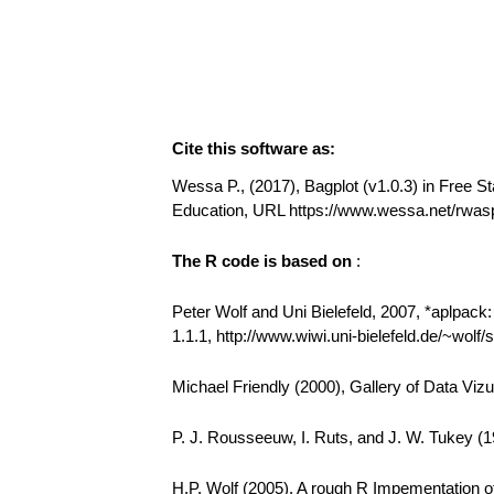
Cite this software as:
Wessa P., (2017), Bagplot (v1.0.3) in Free Sta
Education, URL https://www.wessa.net/rwas
The R code is based on
:
Peter Wolf and Uni Bielefeld, 2007, *aplpack
1.1.1, http://www.wiwi.uni-bielefeld.de/~wolf
Michael Friendly (2000), Gallery of Data Vizu
P. J. Rousseeuw, I. Ruts, and J. W. Tukey (19
H.P. Wolf (2005). A rough R Impementation of 