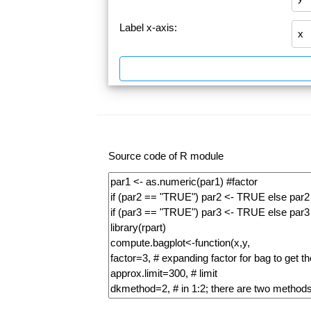
Label x-axis:
Source code of R module