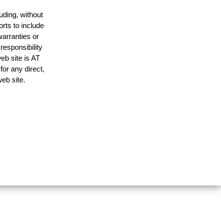
uding, without
orts to include
warranties or
responsibility
web site is AT
or any direct,
web site.