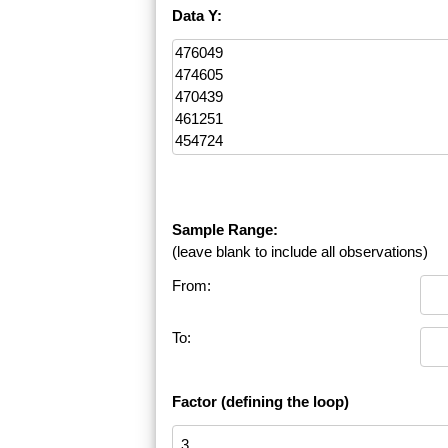
Data Y:
Sample Range:
(leave blank to include all observations)
From:
To:
Factor (defining the loop)