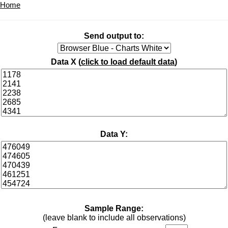
Home
Send output to:
Data X (
click to load default data
)
Data Y:
Sample Range:
(leave blank to include all observations)