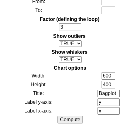
From:
To:
Factor (defining the loop)
Show outliers
Show whiskers
Chart options
Width:
Height:
Title:
Label y-axis:
Label x-axis: