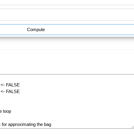
Compute