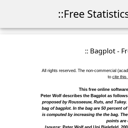
::Free Statisti
:: Bagplot - F
All rights reserved. The non-commercial (academ
to
cite this
This free online software
Peter Wolf describes the Bagplot as follow
proposed by Rousseeuw, Ruts, and Tukey. In
bag of bagplot. In the bag are 50 percent of
is computed by increasing the the bag. The l
points are 
(source: Peter Wolf and Uni Bielefeld, 200