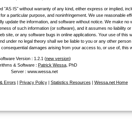
d "AS IS" without warranty of any kind, either express or implied, incl
ss for a particular purpose, and noninfringement. We use reasonable eff
lly update the information, and software without notice. We make no 
ess of such information (or software), and it assumes no liability or 
web site, or any software bugs in online applications. Your use of this 
er no legal theory shall we be liable to you or any other person f
or consequential damages arising from your access to, or use of, this 
oftware Version : 1.2.1 (
new version
)
rithms & Software :
Patrick Wessa
, PhD
Server : www.wessa.net
& Errors
|
Privacy Policy
|
Statistics Resources
|
Wessa.net Home