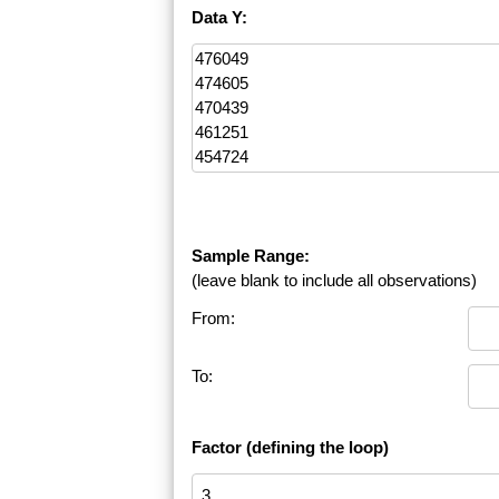
Data Y:
Sample Range:
(leave blank to include all observations)
From:
To:
Factor (defining the loop)