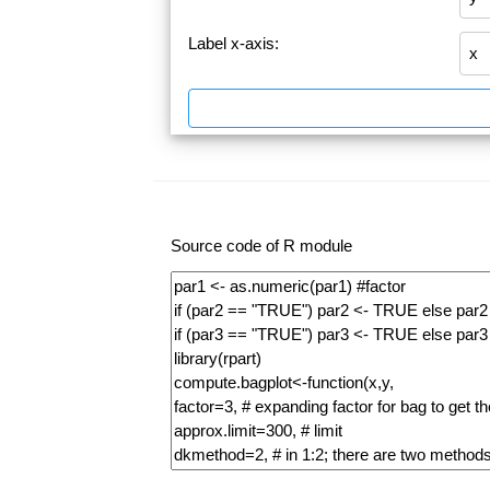
Label x-axis:
Source code of R module