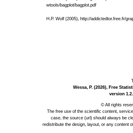
wtools/bagplot/bagplot.pdf
H.P. Wolf (2005), http://addictedtor.free.fr
Wessa, P. (2026), Free Stati
version 1.2.
© All rights res
The free use of the scientific content, servic
case, the source (url) should always be c
redistribute the design, layout, or any content 