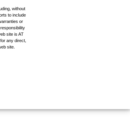
uding, without
orts to include
warranties or
responsibility
web site is AT
or any direct,
web site.