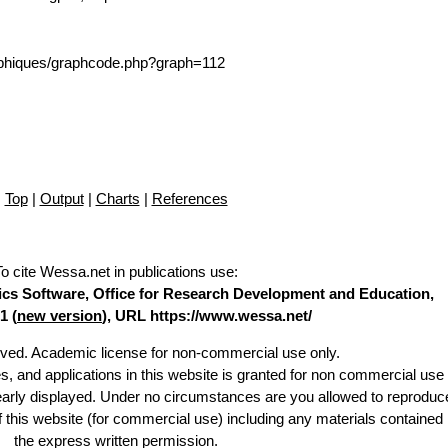
/graphiques/graphcode.php?graph=112
Top
|
Output
|
Charts
|
References
To cite Wessa.net in publications use
:
stics Software, Office for Research Development and Education,
1 (
new version
), URL https://www.wessa.net/
erved. Academic license for non-commercial use only.
es, and applications in this website is granted for non commercial use 
learly displayed. Under no circumstances are you allowed to reproduc
of this website (for commercial use) including any materials contained
the express written permission.