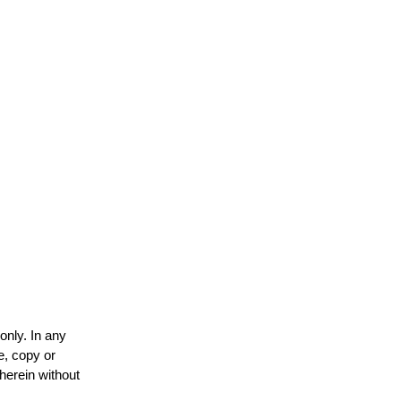
only. In any
e, copy or
 herein without