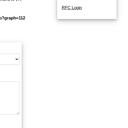
RFC Login
php?graph=112