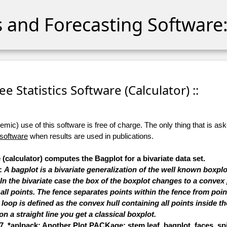
cs and Forecasting Software:
ree Statistics Software (Calculator) ::
ic) use of this software is free of charge. The only thing that is aske
 software
when results are used in publications.
 (calculator) computes the Bagplot for a bivariate data set.
s:
A bagplot is a bivariate generalization of the well known boxplo
 the bivariate case the box of the boxplot changes to a convex 
 all points. The fence separates points within the fence from point
oop is defined as the convex hull containing all points inside the 
on a straight line you get a classical boxplot.
7, *aplpack: Another Plot PACKage: stem.leaf, bagplot, faces, spin