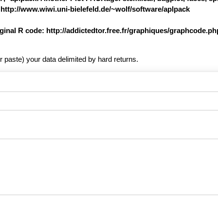
 http://www.wiwi.uni-bielefeld.de/~wolf/software/aplpack
iginal R code: http://addictedtor.free.fr/graphiques/graphcode.
r paste) your data delimited by hard returns.