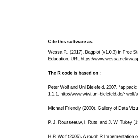
Cite this software as:
Wessa P., (2017), Bagplot (v1.0.3) in Free Sta
Education, URL https://www.wessa.net/rwas
The R code is based on
:
Peter Wolf and Uni Bielefeld, 2007, *aplpack
1.1.1, http://www.wiwi.uni-bielefeld.de/~wolf
Michael Friendly (2000), Gallery of Data Vizu
P. J. Rousseeuw, I. Ruts, and J. W. Tukey (19
H.P. Wolf (2005). A rough R Impementation of 