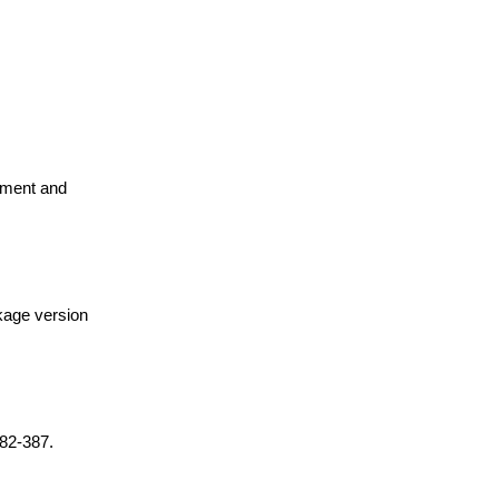
pment and
ckage version
382-387.