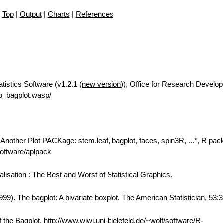
Top
|
Output
|
Charts
|
References
tistics Software (v1.2.1 (
new version
)), Office for Research Develo
p_bagplot.wasp/
: Another Plot PACKage: stem.leaf, bagplot, faces, spin3R, ...*, R pa
/software/aplpack
alisation : The Best and Worst of Statistical Graphics.
99). The bagplot: A bivariate boxplot. The American Statistician, 53:
the Bagplot, http://www.wiwi.uni-bielefeld.de/~wolf/software/R-