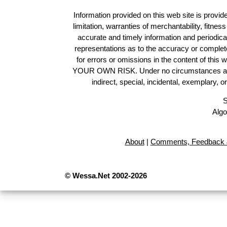
Information provided on this web site is provide
limitation, warranties of merchantability, fitne
accurate and timely information and periodica
representations as to the accuracy or completen
for errors or omissions in the content of this 
YOUR OWN RISK. Under no circumstances and und
indirect, special, incidental, exemplary, 
S
Algo
About
|
Comments, Feedback 
© Wessa.Net 2002-2026