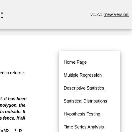
:
v1.2.1 (
new version
)
Home Page
d in return is
Multiple Regression
Descriptive Statistics
t. It has been
Statistical Distributions
polygon, the
s outside. It
Hypothesis Testing
fence. If all
Time Series Analysis
3R, ...*, R