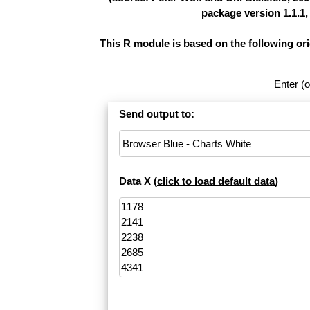
package version 1.1.1,
This R module is based on the following or
Enter (o
Send output to:
Data X (
click to load default data
)