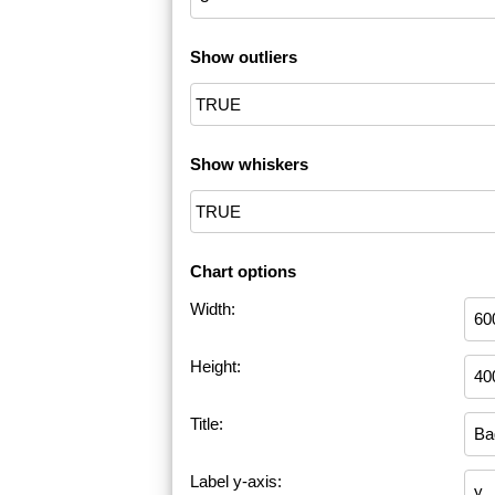
Show outliers
Show whiskers
Chart options
Width:
Height:
Title:
Label y-axis: