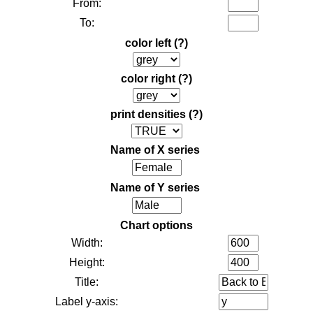
From:
To:
color left
(?)
color right
(?)
print densities
(?)
Name of X series
Name of Y series
Chart options
Width:
Height:
Title:
Label y-axis: