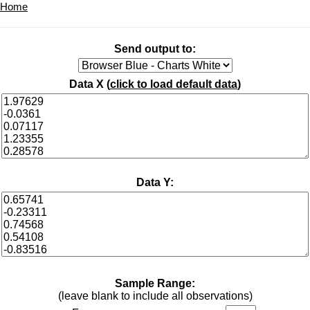
Home
Send output to:
Data X (
click to load default data
)
Data Y:
Sample Range:
(leave blank to include all observations)