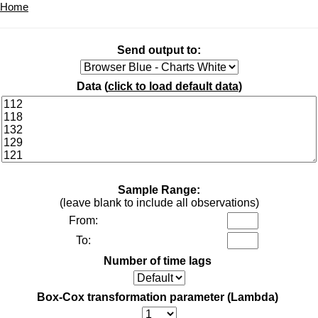
Home
Send output to:
Data (
click to load default data
)
Sample Range:
(leave blank to include all observations)
From:
To:
Number of time lags
Box-Cox transformation parameter (Lambda)