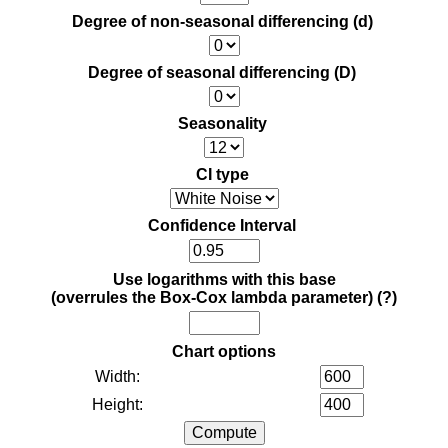
Degree of non-seasonal differencing (d)
Degree of seasonal differencing (D)
Seasonality
CI type
Confidence Interval
Use logarithms with this base
(overrules the Box-Cox lambda parameter)
(?)
Chart options
Width:
Height: