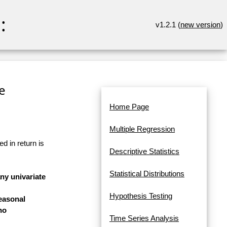
:
v1.2.1 (
new version
)
re
Home Page
Multiple Regression
d in return is
Descriptive Statistics
Statistical Distributions
any univariate
Hypothesis Testing
easonal
no
Time Series Analysis