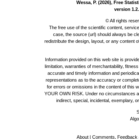
Wessa, P. (2026), Free Stati
version 1.2.
© All rights res
The free use of the scientific content, servic
case, the source (url) should always be c
redistribute the design, layout, or any content 
Information provided on this web site is provide
limitation, warranties of merchantability, fitne
accurate and timely information and periodica
representations as to the accuracy or completen
for errors or omissions in the content of this 
YOUR OWN RISK. Under no circumstances and und
indirect, special, incidental, exemplary, 
S
Algo
About
|
Comments, Feedback 