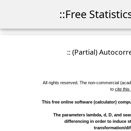
::Free Statisti
:: (Partial) Autocor
All rights reserved. The non-commercial (academ
to
cite this
This free online software (calculator) compu
The parameters lambda, d, D, and sea
differencing in order to induce st
transformation/dif