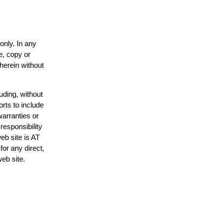
only. In any
e, copy or
 herein without
uding, without
orts to include
warranties or
responsibility
web site is AT
or any direct,
web site.