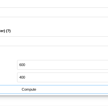
er)
(?)
Compute