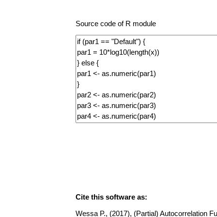
Source code of R module
Cite this software as:
Wessa P., (2017), (Partial) Autocorrelation Fu