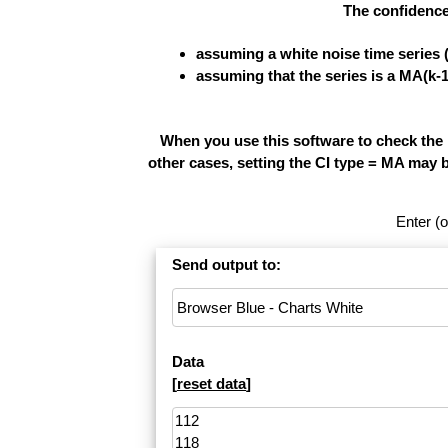
The confidence
assuming a white noise time series 
assuming that the series is a MA(k-
When you use this software to check the re
other cases, setting the CI type = MA may 
Enter (o
Send output to:
Data
[
reset data
]