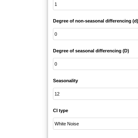
Degree of non-seasonal differencing (d
Degree of seasonal differencing (D)
Seasonality
CI type