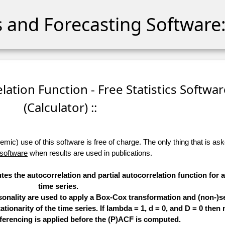
cs and Forecasting Software:
relation Function - Free Statistics Softwa
(Calculator) ::
ic) use of this software is free of charge. The only thing that is aske
 software
when results are used in publications.
tes the autocorrelation and partial autocorrelation function for 
time series.
sonality are used to apply a Box-Cox transformation and (non-)s
ationarity of the time series. If lambda = 1, d = 0, and D = 0 then 
ferencing is applied before the (P)ACF is computed.