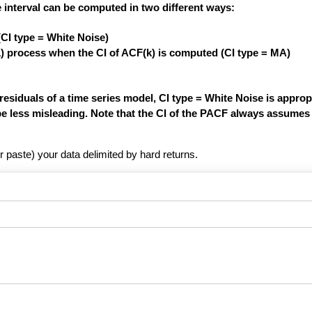
 interval can be computed in two different ways:
(CI type = White Noise)
1) process when the CI of ACF(k) is computed (CI type = MA)
siduals of a time series model, CI type = White Noise is appropri
be less misleading. Note that the CI of the PACF always assumes 
r paste) your data delimited by hard returns.