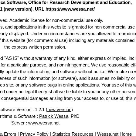
stics Software, Office for Research Development and Education,
1 (
new version
), URL https://www.wessa.net/
erved. Academic license for non-commercial use only.
es, and applications in this website is granted for non commercial use 
learly displayed. Under no circumstances are you allowed to reproduc
of this website (for commercial use) including any materials contained
the express written permission.
d "AS IS" without warranty of any kind, either express or implied, incl
ss for a particular purpose, and noninfringement. We use reasonable eff
lly update the information, and software without notice. We make no 
ess of such information (or software), and it assumes no liability or 
web site, or any software bugs in online applications. Your use of this 
er no legal theory shall we be liable to you or any other person f
or consequential damages arising from your access to, or use of, this 
oftware Version : 1.2.1 (
new version
)
rithms & Software :
Patrick Wessa
, PhD
Server : www.wessa.net
& Errors
|
Privacy Policy
|
Statistics Resources
|
Wessa.net Home