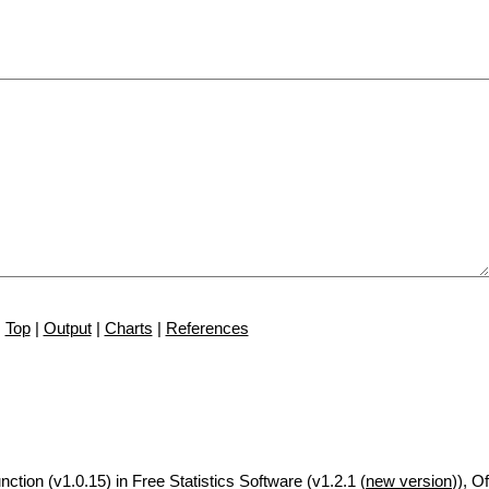
Top
|
Output
|
Charts
|
References
nction (v1.0.15) in Free Statistics Software (v1.2.1 (
new version
)), Of