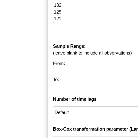
Sample Range:
(leave blank to include all observations)
From:
To:
Number of time lags
Box-Cox transformation parameter (La