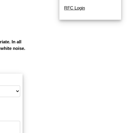
RFC Login
ate. In all
white noise.