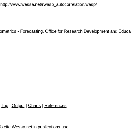
ttp://www.wessa.net/rwasp_autocorrelation.wasp/
nometrics - Forecasting, Office for Research Development and Educat
Top
|
Output
|
Charts
|
References
To cite Wessa.net in publications use
: