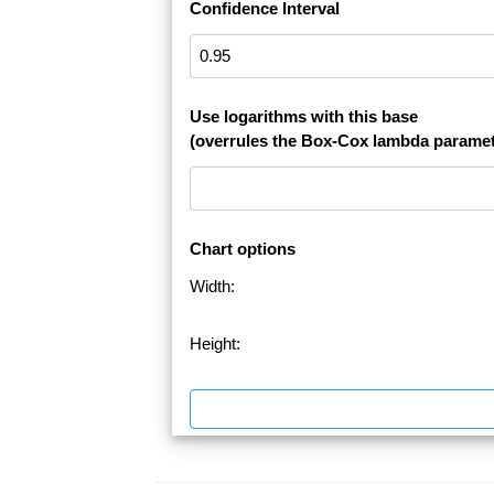
Confidence Interval
Use logarithms with this base
(overrules the Box-Cox lambda paramet
Chart options
Width:
Height: