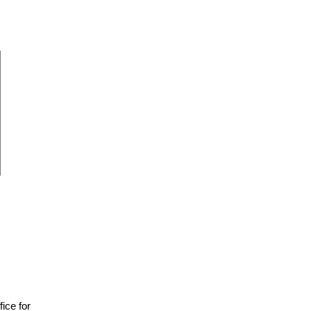
fice for