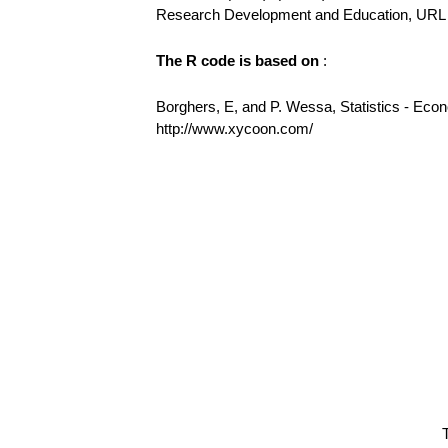
Research Development and Education, URL h
The R code is based on
:
Borghers, E, and P. Wessa, Statistics - Eco
http://www.xycoon.com/