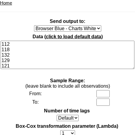
Home
Send output to:
Data (
click to load default data
)
Sample Range:
(leave blank to include all observations)
From:
To:
Number of time lags
Box-Cox transformation parameter (Lambda)