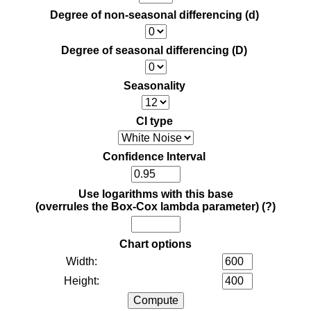
Degree of non-seasonal differencing (d)
Degree of seasonal differencing (D)
Seasonality
CI type
Confidence Interval
Use logarithms with this base
(overrules the Box-Cox lambda parameter)
(?)
Chart options
Width:
Height: