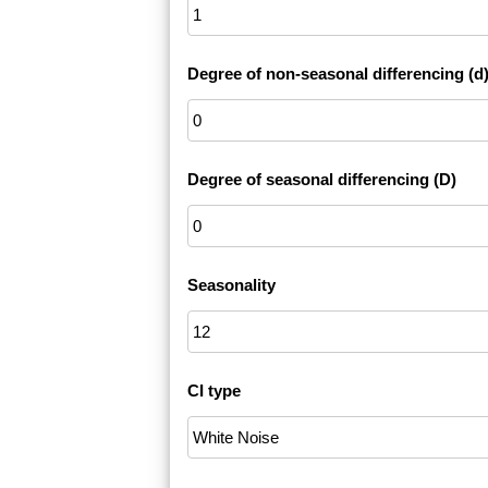
Degree of non-seasonal differencing (d
Degree of seasonal differencing (D)
Seasonality
CI type