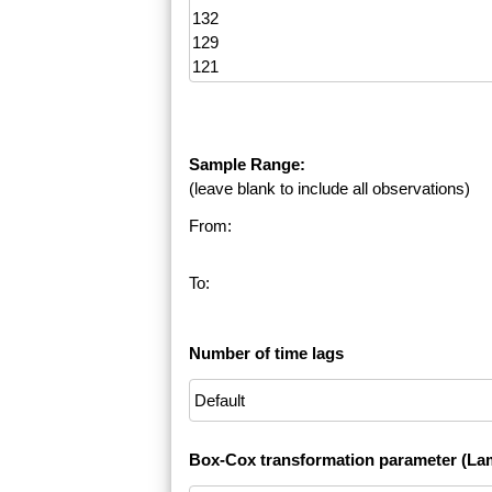
Sample Range:
(leave blank to include all observations)
From:
To:
Number of time lags
Box-Cox transformation parameter (La