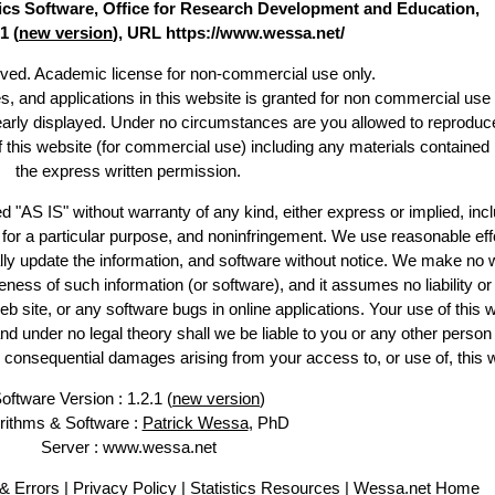
stics Software, Office for Research Development and Education,
1 (
new version
), URL https://www.wessa.net/
erved. Academic license for non-commercial use only.
es, and applications in this website is granted for non commercial use 
learly displayed. Under no circumstances are you allowed to reproduc
of this website (for commercial use) including any materials contained
the express written permission.
d "AS IS" without warranty of any kind, either express or implied, incl
ss for a particular purpose, and noninfringement. We use reasonable eff
lly update the information, and software without notice. We make no 
ess of such information (or software), and it assumes no liability or 
web site, or any software bugs in online applications. Your use of this 
er no legal theory shall we be liable to you or any other person f
or consequential damages arising from your access to, or use of, this 
oftware Version : 1.2.1 (
new version
)
rithms & Software :
Patrick Wessa
, PhD
Server : www.wessa.net
& Errors
|
Privacy Policy
|
Statistics Resources
|
Wessa.net Home