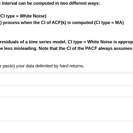
 interval can be computed in two different ways:
(CI type = White Noise)
1) process when the CI of ACF(k) is computed (CI type = MA)
siduals of a time series model, CI type = White Noise is appropri
be less misleading. Note that the CI of the PACF always assumes 
r paste) your data delimited by hard returns.