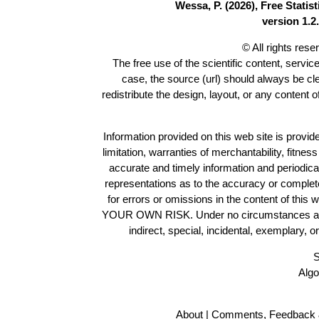
Wessa, P. (2026), Free Stati
version 1.2.
© All rights res
The free use of the scientific content, servic
case, the source (url) should always be c
redistribute the design, layout, or any content 
Information provided on this web site is provide
limitation, warranties of merchantability, fitne
accurate and timely information and periodica
representations as to the accuracy or completen
for errors or omissions in the content of this 
YOUR OWN RISK. Under no circumstances and und
indirect, special, incidental, exemplary, 
S
Algo
About
|
Comments, Feedback 