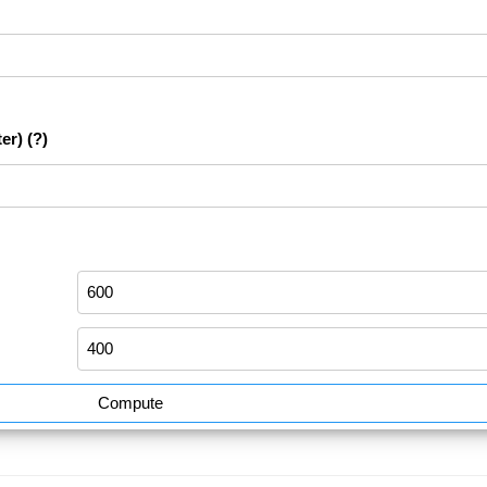
er)
(?)
Compute