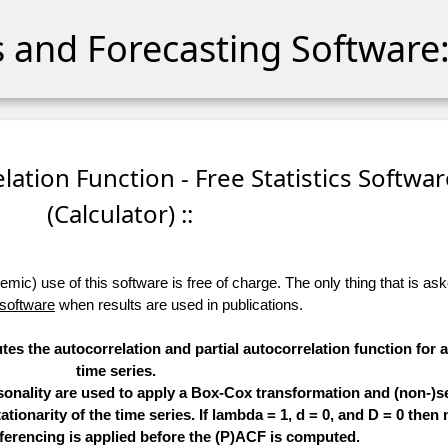
cs and Forecasting Software:
relation Function - Free Statistics Softwa
(Calculator) ::
ic) use of this software is free of charge. The only thing that is aske
 software
when results are used in publications.
tes the autocorrelation and partial autocorrelation function for 
time series.
sonality are used to apply a Box-Cox transformation and (non-)s
ationarity of the time series. If lambda = 1, d = 0, and D = 0 then 
ferencing is applied before the (P)ACF is computed.