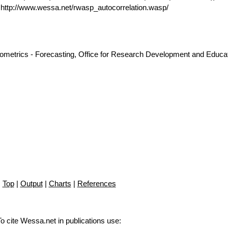
ttp://www.wessa.net/rwasp_autocorrelation.wasp/
nometrics - Forecasting, Office for Research Development and Educat
Top
|
Output
|
Charts
|
References
To cite Wessa.net in publications use
: