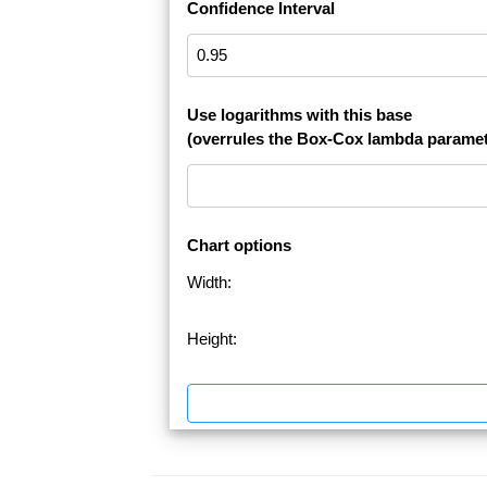
Confidence Interval
Use logarithms with this base
(overrules the Box-Cox lambda paramet
Chart options
Width:
Height: