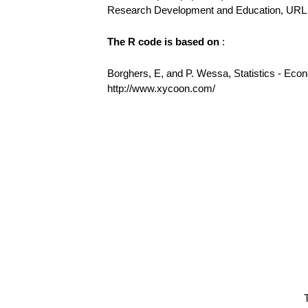
Research Development and Education, URL h
The R code is based on
:
Borghers, E, and P. Wessa, Statistics - Eco
http://www.xycoon.com/