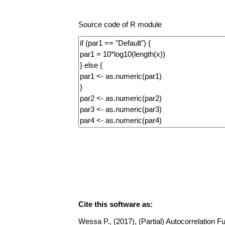
Source code of R module
Cite this software as:
Wessa P., (2017), (Partial) Autocorrelation Fu