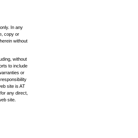
only. In any
e, copy or
 herein without
uding, without
orts to include
warranties or
responsibility
web site is AT
or any direct,
web site.