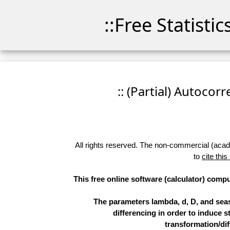
::Free Statisti
:: (Partial) Autocor
All rights reserved. The non-commercial (academ
to
cite this
This free online software (calculator) compu
The parameters lambda, d, D, and sea
differencing in order to induce st
transformation/dif