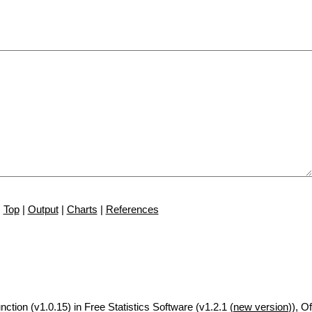
Top
|
Output
|
Charts
|
References
nction (v1.0.15) in Free Statistics Software (v1.2.1 (
new version
)), Of