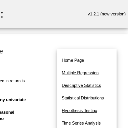
:
v1.2.1 (
new version
)
re
Home Page
Multiple Regression
d in return is
Descriptive Statistics
Statistical Distributions
any univariate
Hypothesis Testing
easonal
no
Time Series Analysis