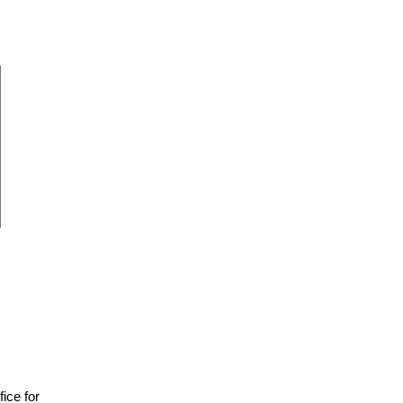
fice for