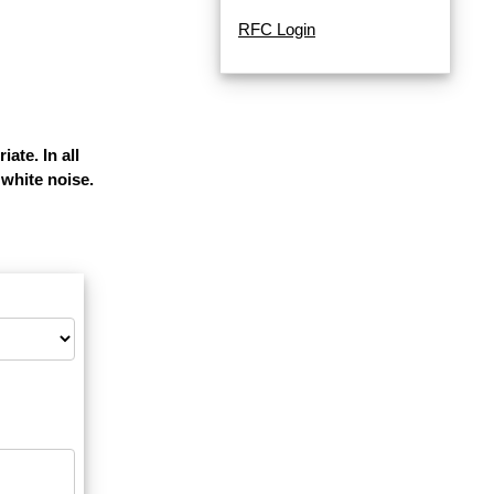
RFC Login
ate. In all
white noise.