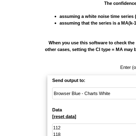
The confidence
assuming a white noise time series 
assuming that the series is a MA(k-
When you use this software to check the re
other cases, setting the CI type = MA may 
Enter (o
Send output to:
Data
[
reset data
]