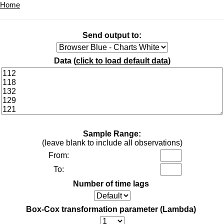
Home
Send output to:
Data (
click to load default data
)
Sample Range:
(leave blank to include all observations)
From:
To:
Number of time lags
Box-Cox transformation parameter (Lambda)