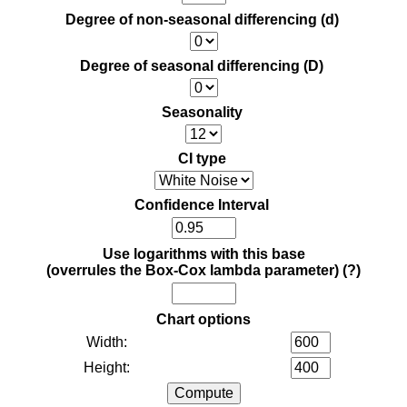
Degree of non-seasonal differencing (d)
Degree of seasonal differencing (D)
Seasonality
CI type
Confidence Interval
Use logarithms with this base
(overrules the Box-Cox lambda parameter)
(?)
Chart options
Width:
Height: