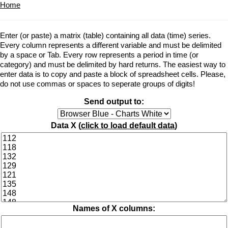
Home
Enter (or paste) a matrix (table) containing all data (time) series.
Every column represents a different variable and must be delimited
by a space or Tab. Every row represents a period in time (or
category) and must be delimited by hard returns. The easiest way to
enter data is to copy and paste a block of spreadsheet cells. Please,
do not use commas or spaces to seperate groups of digits!
Send output to:
Data X (
click to load default data
)
Names of X columns: