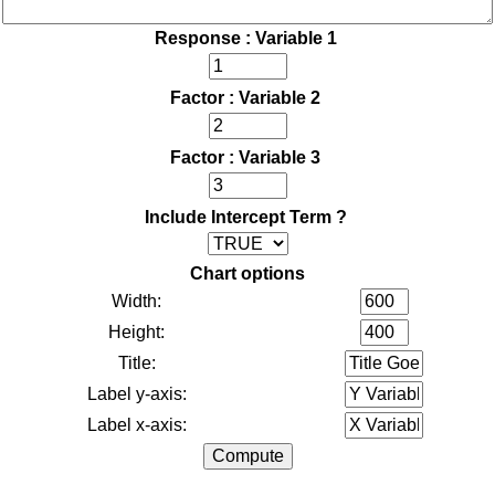
Response : Variable 1
Factor : Variable 2
Factor : Variable 3
Include Intercept Term ?
Chart options
Width:
Height:
Title:
Label y-axis:
Label x-axis: