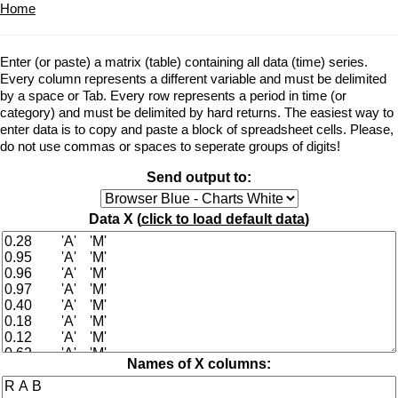
Home
Enter (or paste) a matrix (table) containing all data (time) series.
Every column represents a different variable and must be delimited
by a space or Tab. Every row represents a period in time (or
category) and must be delimited by hard returns. The easiest way to
enter data is to copy and paste a block of spreadsheet cells. Please,
do not use commas or spaces to seperate groups of digits!
Send output to:
Data X (
click to load default data
)
Names of X columns: