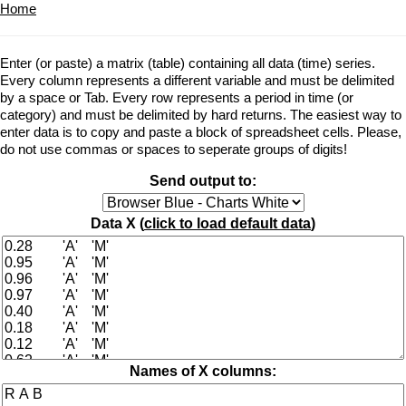
Home
Enter (or paste) a matrix (table) containing all data (time) series.
Every column represents a different variable and must be delimited
by a space or Tab. Every row represents a period in time (or
category) and must be delimited by hard returns. The easiest way to
enter data is to copy and paste a block of spreadsheet cells. Please,
do not use commas or spaces to seperate groups of digits!
Send output to:
Data X (
click to load default data
)
Names of X columns: