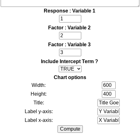
Response : Variable 1
Factor : Variable 2
Factor : Variable 3
Include Intercept Term ?
Chart options
Width:
Height:
Title:
Label y-axis:
Label x-axis: