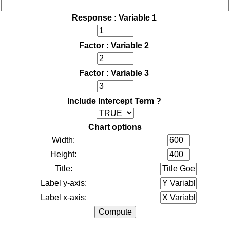
Response : Variable 1
Factor : Variable 2
Factor : Variable 3
Include Intercept Term ?
Chart options
Width:
Height:
Title:
Label y-axis:
Label x-axis: