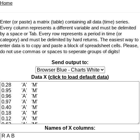
Home
Enter (or paste) a matrix (table) containing all data (time) series.
Every column represents a different variable and must be delimited
by a space or Tab. Every row represents a period in time (or
category) and must be delimited by hard returns. The easiest way to
enter data is to copy and paste a block of spreadsheet cells. Please,
do not use commas or spaces to seperate groups of digits!
Send output to:
Data X (
click to load default data
)
Names of X columns: