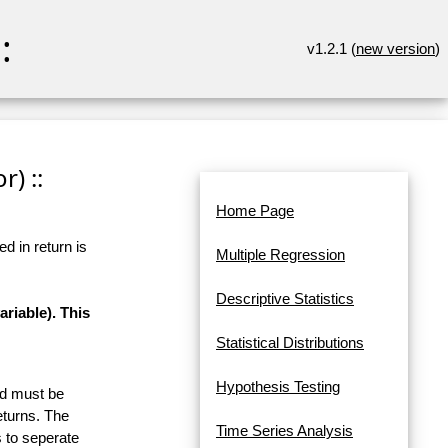
:
v1.2.1 (
new version
)
r) ::
Home Page
d in return is
Multiple Regression
Descriptive Statistics
riable). This
Statistical Distributions
Hypothesis Testing
and must be
eturns. The
Time Series Analysis
 to seperate