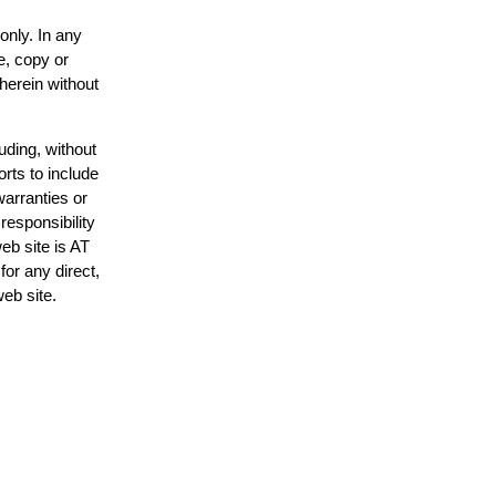
only. In any
e, copy or
 herein without
uding, without
orts to include
warranties or
responsibility
web site is AT
or any direct,
web site.