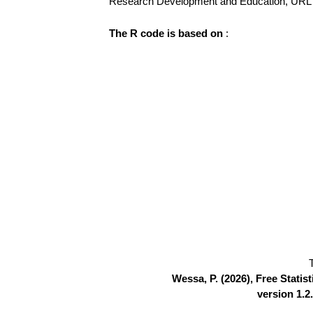
Research Development and Education, UR
The R code is based on
:
Wessa, P. (2026), Free Stati
version 1.2.