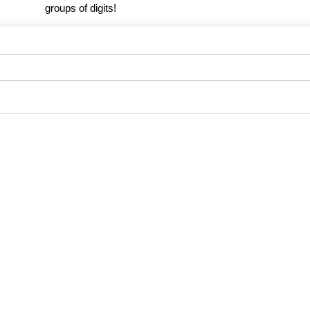
groups of digits!