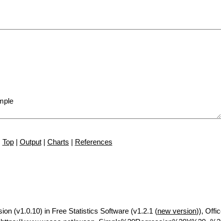
Top
|
Output
|
Charts
|
References
ion (v1.0.10) in Free Statistics Software (v1.2.1 (
new version
)), Offi