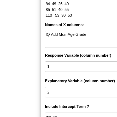
Names of X columns:
Response Variable (column number)
Explanatory Variable (column number)
Include Intercept Term ?