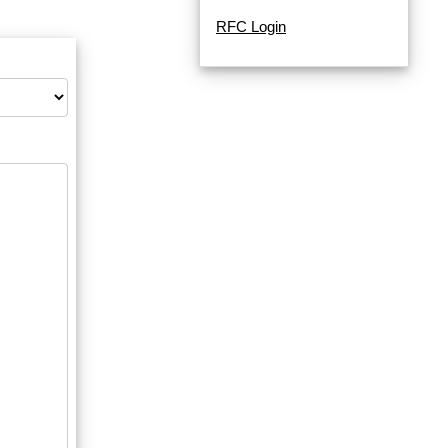
RFC Login