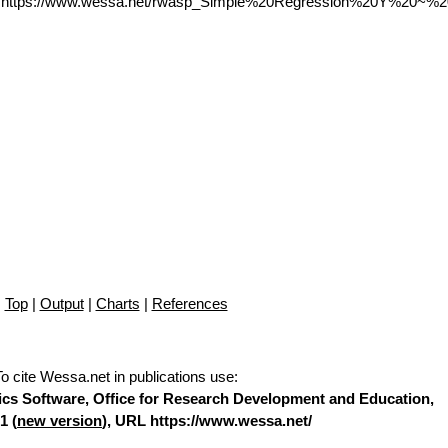
L https://www.wessa.net/rwasp_Simple%20Regression%20Y%20~%2
Top
|
Output
|
Charts
|
References
To cite Wessa.net in publications use
:
stics Software, Office for Research Development and Education,
1 (
new version
), URL https://www.wessa.net/