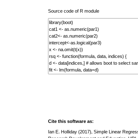
Source code of R module
Cite this software as:
Ian E. Holliday (2017), Simple Linear Regress