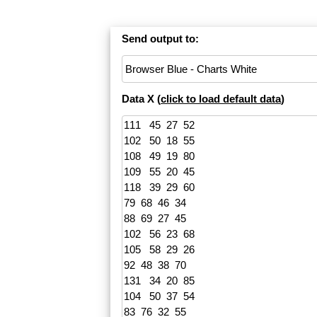
Send output to:
Data X (
click to load default data
)