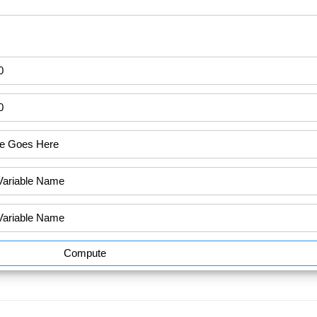
Compute