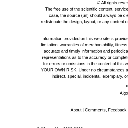
© All rights res
The free use of the scientific content, servic
case, the source (url) should always be c
redistribute the design, layout, or any content 
Information provided on this web site is provide
limitation, warranties of merchantability, fitne
accurate and timely information and periodica
representations as to the accuracy or completen
for errors or omissions in the content of this 
YOUR OWN RISK. Under no circumstances and und
indirect, special, incidental, exemplary, 
S
Algo
About
|
Comments, Feedback 