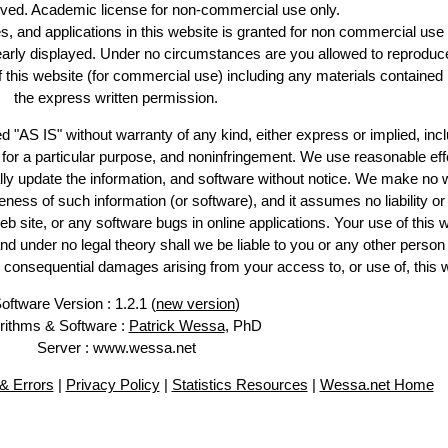
erved. Academic license for non-commercial use only.
es, and applications in this website is granted for non commercial use 
learly displayed. Under no circumstances are you allowed to reproduc
of this website (for commercial use) including any materials contained
the express written permission.
d "AS IS" without warranty of any kind, either express or implied, incl
ss for a particular purpose, and noninfringement. We use reasonable eff
lly update the information, and software without notice. We make no 
ess of such information (or software), and it assumes no liability or 
web site, or any software bugs in online applications. Your use of this 
er no legal theory shall we be liable to you or any other person f
or consequential damages arising from your access to, or use of, this 
oftware Version : 1.2.1 (
new version
)
rithms & Software :
Patrick Wessa
, PhD
Server : www.wessa.net
& Errors
|
Privacy Policy
|
Statistics Resources
|
Wessa.net Home