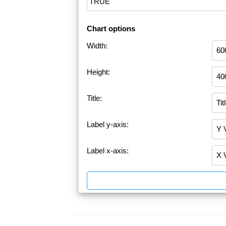
Chart options
Width:
Height:
Title:
Label y-axis:
Label x-axis: