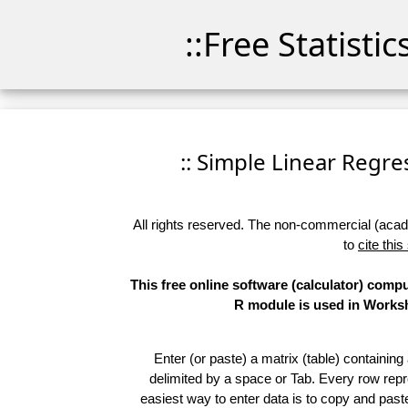
::Free Statisti
:: Simple Linear Regres
All rights reserved. The non-commercial (academ
to
cite this
This free online software (calculator) comp
R module is used in Worksho
Enter (or paste) a matrix (table) containing
delimited by a space or Tab. Every row repr
easiest way to enter data is to copy and pas