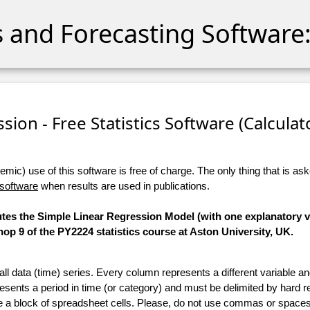
cs and Forecasting Software:
sion - Free Statistics Software (Calculato
ic) use of this software is free of charge. The only thing that is aske
 software
when results are used in publications.
utes the Simple Linear Regression Model (with one explanatory va
p 9 of the PY2224 statistics course at Aston University, UK.
 all data (time) series. Every column represents a different variable 
esents a period in time (or category) and must be delimited by hard r
te a block of spreadsheet cells. Please, do not use commas or spaces