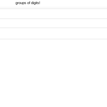
groups of digits!