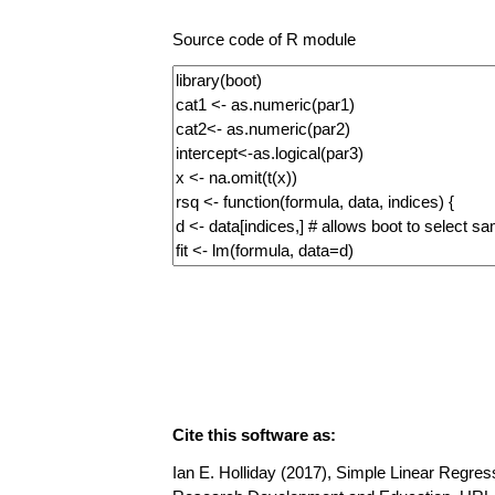
Source code of R module
Cite this software as:
Ian E. Holliday (2017), Simple Linear Regress