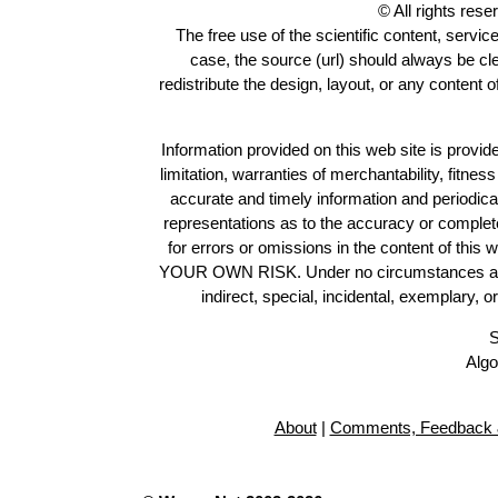
© All rights res
The free use of the scientific content, servic
case, the source (url) should always be c
redistribute the design, layout, or any content 
Information provided on this web site is provide
limitation, warranties of merchantability, fitne
accurate and timely information and periodica
representations as to the accuracy or completen
for errors or omissions in the content of this 
YOUR OWN RISK. Under no circumstances and und
indirect, special, incidental, exemplary, 
S
Algo
About
|
Comments, Feedback 