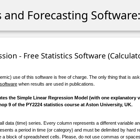
cs and Forecasting Software:
sion - Free Statistics Software (Calculato
ic) use of this software is free of charge. The only thing that is aske
 software
when results are used in publications.
utes the Simple Linear Regression Model (with one explanatory va
p 9 of the PY2224 statistics course at Aston University, UK.
 all data (time) series. Every column represents a different variable 
esents a period in time (or category) and must be delimited by hard r
te a block of spreadsheet cells. Please, do not use commas or spaces