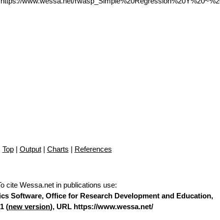
L https://www.wessa.net/rwasp_Simple%20Regression%20Y%20~%2
Top
|
Output
|
Charts
|
References
To cite Wessa.net in publications use
:
stics Software, Office for Research Development and Education,
1 (
new version
), URL https://www.wessa.net/