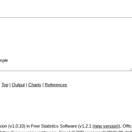
Top
|
Output
|
Charts
|
References
ion (v1.0.10) in Free Statistics Software (v1.2.1 (
new version
)), Offi