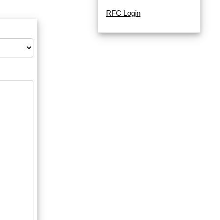
RFC Login