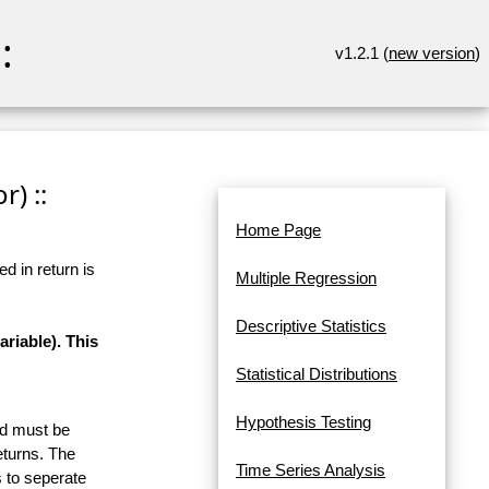
:
v1.2.1 (
new version
)
r) ::
Home Page
d in return is
Multiple Regression
Descriptive Statistics
riable). This
Statistical Distributions
Hypothesis Testing
and must be
eturns. The
Time Series Analysis
 to seperate