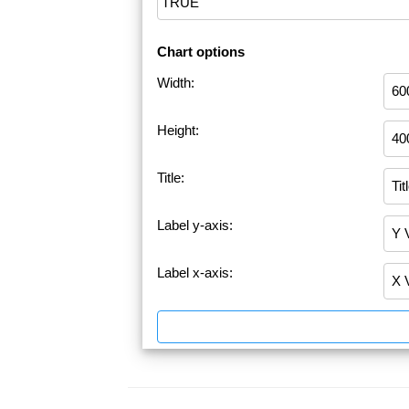
Chart options
Width:
Height:
Title:
Label y-axis:
Label x-axis: