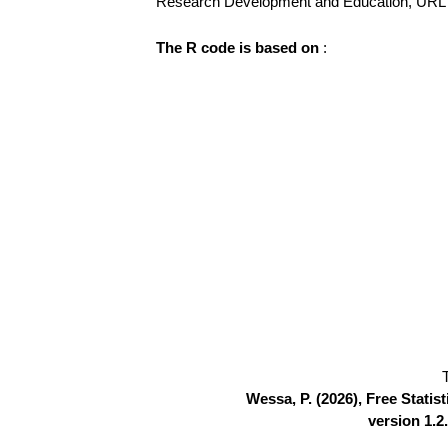
Research Development and Education, UR
The R code is based on
:
Wessa, P. (2026), Free Stati
version 1.2.