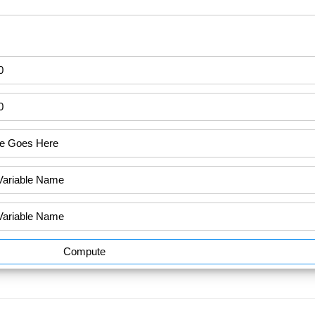
Compute