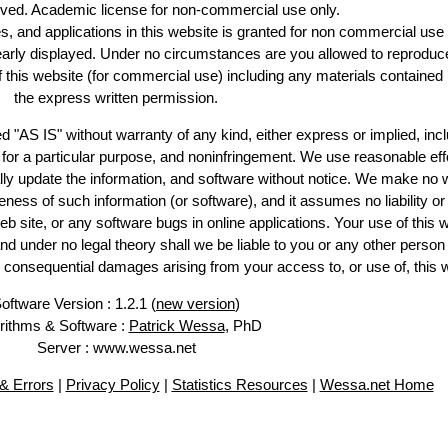
erved. Academic license for non-commercial use only.
es, and applications in this website is granted for non commercial use 
learly displayed. Under no circumstances are you allowed to reproduc
of this website (for commercial use) including any materials contained
the express written permission.
d "AS IS" without warranty of any kind, either express or implied, incl
ss for a particular purpose, and noninfringement. We use reasonable eff
lly update the information, and software without notice. We make no 
ess of such information (or software), and it assumes no liability or 
web site, or any software bugs in online applications. Your use of this 
er no legal theory shall we be liable to you or any other person f
or consequential damages arising from your access to, or use of, this 
oftware Version : 1.2.1 (
new version
)
rithms & Software :
Patrick Wessa
, PhD
Server : www.wessa.net
& Errors
|
Privacy Policy
|
Statistics Resources
|
Wessa.net Home