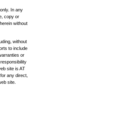
only. In any
e, copy or
 herein without
uding, without
orts to include
warranties or
responsibility
web site is AT
or any direct,
web site.