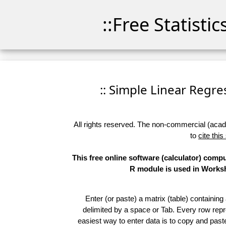
::Free Statisti
:: Simple Linear Regres
All rights reserved. The non-commercial (academ
to
cite this
This free online software (calculator) comp
R module is used in Worksho
Enter (or paste) a matrix (table) containing
delimited by a space or Tab. Every row repr
easiest way to enter data is to copy and pas