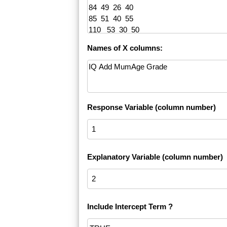
Names of X columns:
Response Variable (column number)
Explanatory Variable (column number)
Include Intercept Term ?