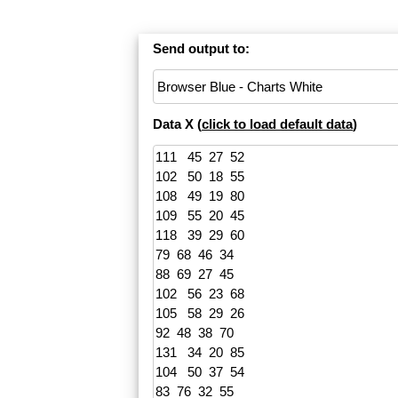
Send output to:
Data X (
click to load default data
)