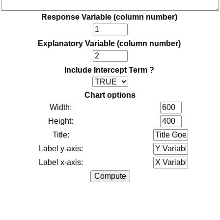
Response Variable (column number)
Explanatory Variable (column number)
Include Intercept Term ?
Chart options
Width:
Height:
Title:
Label y-axis:
Label x-axis: