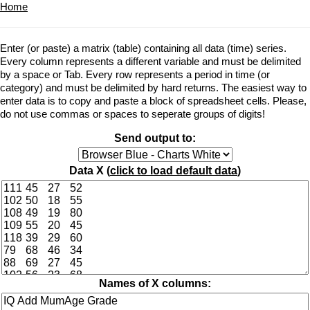
Home
Enter (or paste) a matrix (table) containing all data (time) series.
Every column represents a different variable and must be delimited
by a space or Tab. Every row represents a period in time (or
category) and must be delimited by hard returns. The easiest way to
enter data is to copy and paste a block of spreadsheet cells. Please,
do not use commas or spaces to seperate groups of digits!
Send output to:
Data X (
click to load default data
)
Names of X columns: